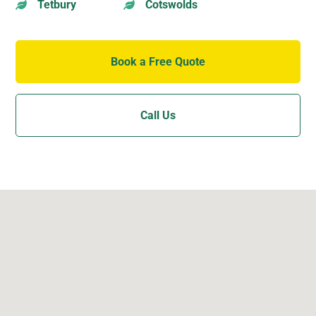
Tetbury
Cotswolds


Book a Free Quote
Call Us