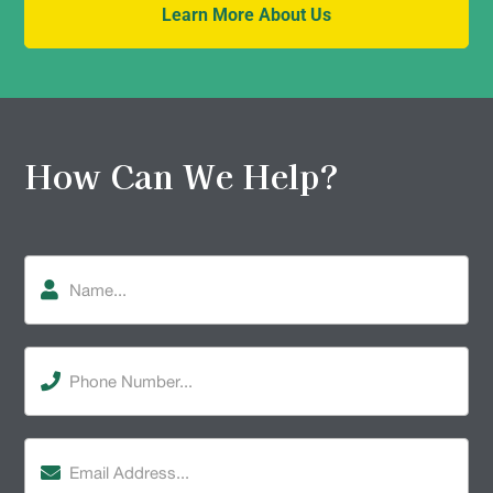
Learn More About Us
How Can We Help?
Name
Phone
Number
(Required)
Email
Address
(Required)