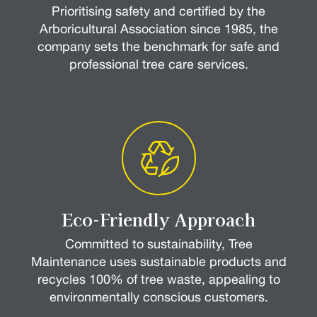
Prioritising safety and certified by the
Arboricultural Association since 1985, the
company sets the benchmark for safe and
professional tree care services.
Eco-Friendly Approach
Committed to sustainability, Tree
Maintenance uses sustainable products and
recycles 100% of tree waste, appealing to
environmentally conscious customers.