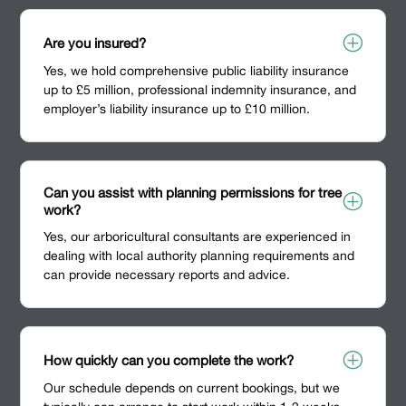
P
Are you insured?
Yes, we hold comprehensive public liability insurance
up to £5 million, professional indemnity insurance, and
employer’s liability insurance up to £10 million.
Can you assist with planning permissions for tree
P
work?
Yes, our arboricultural consultants are experienced in
dealing with local authority planning requirements and
can provide necessary reports and advice.
P
How quickly can you complete the work?
Our schedule depends on current bookings, but we