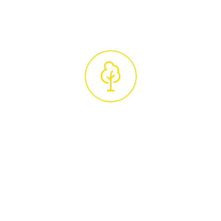
unique requirements.
Professional
Tree Care Service
Upon accepting the quote, we'll schedule
your tree care services. Our experienced
arborists, true tree experts in their field, will
carry out the work with the utmost
professionalism and attention to detail. After
completing the job, we ensure your property