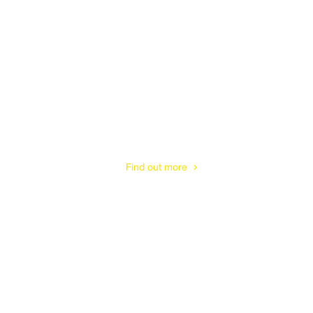
Tetbury
Find out more