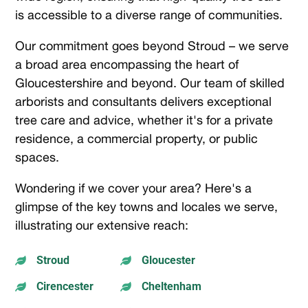
is accessible to a diverse range of communities.
Our commitment goes beyond Stroud – we serve
a broad area encompassing the heart of
Gloucestershire and beyond. Our team of skilled
arborists and consultants delivers exceptional
tree care and advice, whether it's for a private
residence, a commercial property, or public
spaces.
Wondering if we cover your area? Here's a
glimpse of the key towns and locales we serve,
illustrating our extensive reach:
Stroud
Gloucester


Cirencester
Cheltenham

