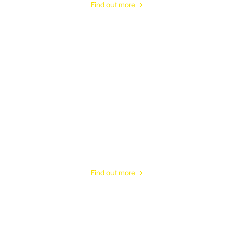
Find out more
Cotswolds
Find out more