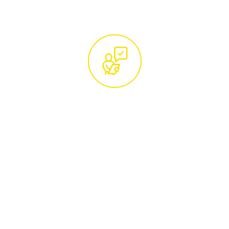
Free Site Visit and Custom
Quotation by Certified
Arborists
Arrange a convenient time for a
complimentary site visit from our certified
tree care specialists. They will conduct a
thorough assessment of your trees and
provide a detailed, no-obligation quotation,
ensuring our services are tailored to your