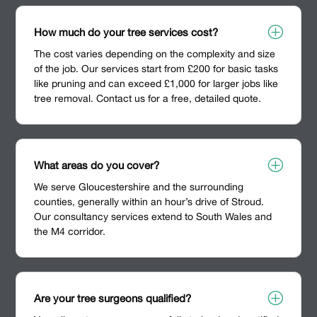
P
How much do your tree services cost?
The cost varies depending on the complexity and size
of the job. Our services start from £200 for basic tasks
like pruning and can exceed £1,000 for larger jobs like
tree removal. Contact us for a free, detailed quote.
P
What areas do you cover?
We serve Gloucestershire and the surrounding
counties, generally within an hour’s drive of Stroud.
Our consultancy services extend to South Wales and
the M4 corridor.
P
Are your tree surgeons qualified?