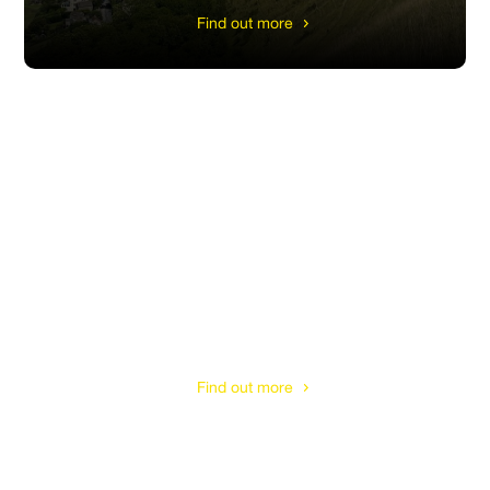
Find out more
Cirencester
Find out more