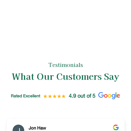
is left neat and tidy, reflecting the high
standards of our tree care specialists.
Testimonials
What Our Customers Say
4.9 out of 5
Rated Excellent
Jon Haw