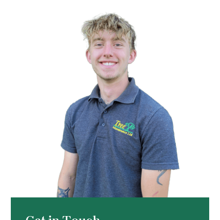
Get in Touch