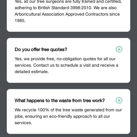
Yes, all our tree surgeons are fully trained and certified,
adhering to British Standard 3998:2010. We are also
Arboricultural Association Approved Contractors since
1985.
P
Do you offer free quotes?
Yes, we provide free, no-obligation quotes for all our
services. Contact us to schedule a visit and receive a
detailed estimate.
P
What happens to the waste from tree work?
We recycle 100% of the tree waste generated from our
jobs, ensuring an eco-friendly approach to all our
services.