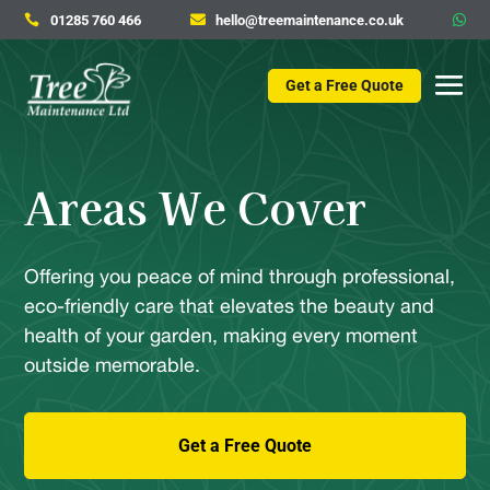
01285 760 466
hello@treemaintenance.co.uk



Get a Free Quote
Areas We Cover
Offering you peace of mind through professional,
eco-friendly care that elevates the beauty and
health of your garden, making every moment
outside memorable.
Get a Free Quote