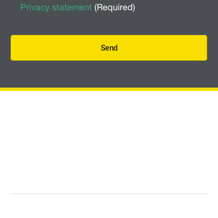
Policy
(Required)
Privacy statement
(Required)
Send
Quick Links