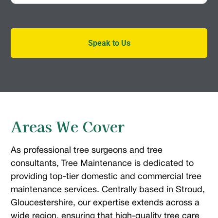
Speak to Us
Areas We Cover
As professional tree surgeons and tree
consultants, Tree Maintenance is dedicated to
providing top-tier domestic and commercial tree
maintenance services. Centrally based in Stroud,
Gloucestershire, our expertise extends across a
wide region, ensuring that high-quality tree care