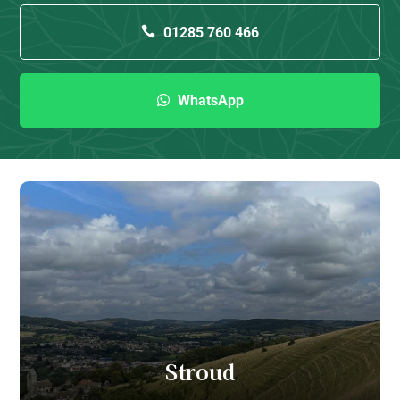
01285 760 466
WhatsApp
Stroud