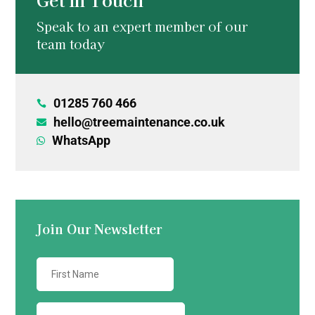
Speak to an expert member of our
team today
01285 760 466

hello@treemaintenance.co.uk

WhatsApp

Join Our Newsletter