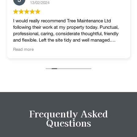
13/02/2024
I would really recommend Tree Maintenance Ltd
following their work at my property today. Punctual,
professional, caring, considerate thoughtful, friendly
and flexible. Left the site tidy and well managed.
Lovely job!
Read more
Frequently Asked
Questions