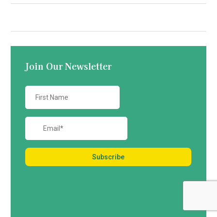
Contact us
Join Our Newsletter