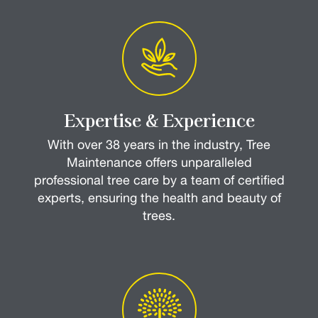
Expertise & Experience
With over 38 years in the industry, Tree
Maintenance offers unparalleled
professional tree care by a team of certified
experts, ensuring the health and beauty of
trees.