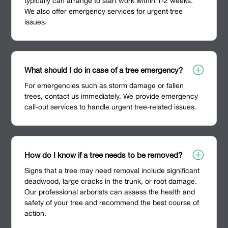
typically can arrange to start work within 1-2 weeks.
We also offer emergency services for urgent tree
issues.
P
What should I do in case of a tree emergency?
For emergencies such as storm damage or fallen
trees, contact us immediately. We provide emergency
call-out services to handle urgent tree-related issues.
P
How do I know if a tree needs to be removed?
Signs that a tree may need removal include significant
deadwood, large cracks in the trunk, or root damage.
Our professional arborists can assess the health and
safety of your tree and recommend the best course of
action.