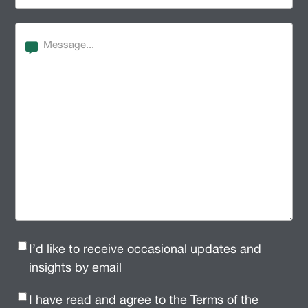
Message
Newsletter
I’d like to receive occasional updates and
Signup
(Required)
insights by email
Privacy
I have read and agree to the Terms of the