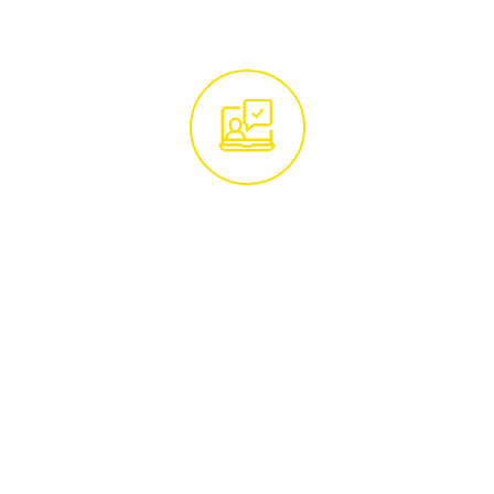
Get in Touch With
Our Tree Experts
Begin by reaching out to our team of tree
care specialists. Whether you call us at
01285 760466
or email
hello@treemaintenance.co.uk
, you'll be
connected with knowledgeable
professionals ready to address your tree
care concerns.