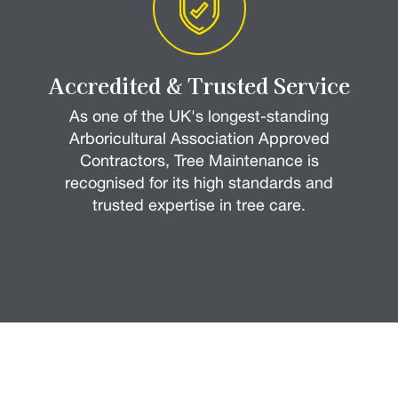
Accredited & Trusted Service
As one of the UK's longest-standing
Arboricultural Association Approved
Contractors, Tree Maintenance is
recognised for its high standards and
trusted expertise in tree care.
How it Works