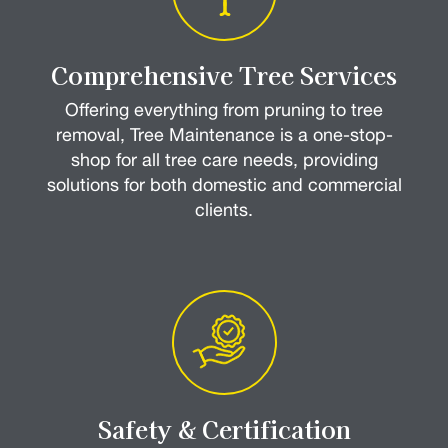
Comprehensive Tree Services
Offering everything from pruning to tree
removal, Tree Maintenance is a one-stop-
shop for all tree care needs, providing
solutions for both domestic and commercial
clients.
Safety & Certification