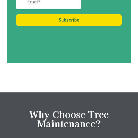
Why Choose Tree
Maintenance?