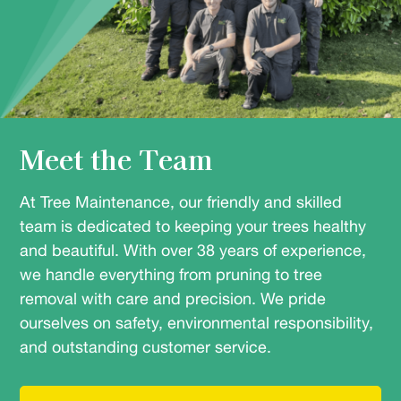
Meet the Team
At Tree Maintenance, our friendly and skilled
team is dedicated to keeping your trees healthy
and beautiful. With over 38 years of experience,
we handle everything from pruning to tree
removal with care and precision. We pride
ourselves on safety, environmental responsibility,
and outstanding customer service.