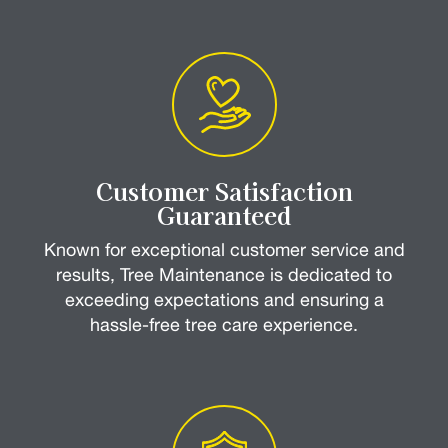
Customer Satisfaction
Guaranteed
Known for exceptional customer service and
results, Tree Maintenance is dedicated to
exceeding expectations and ensuring a
hassle-free tree care experience.