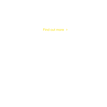
Gloucester
Find out more
Cheltenham