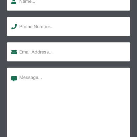
Phone
Number
(Required)
Email
Address
(Required)
Message