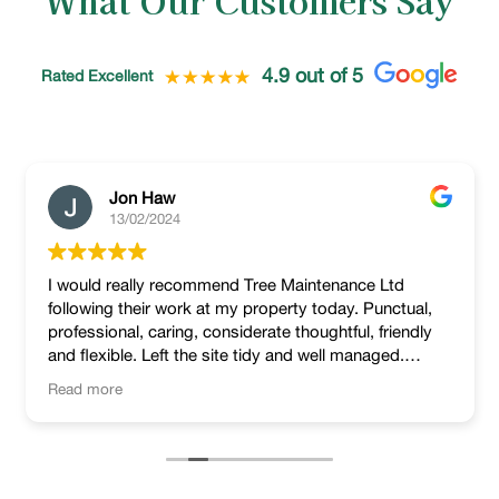
What Our Customers Say
4.9 out of 5
Rated Excellent
Jon Haw
13/02/2024
I would really recommend Tree Maintenance Ltd
following their work at my property today. Punctual,
professional, caring, considerate thoughtful, friendly
and flexible. Left the site tidy and well managed.
Lovely job!
Read more