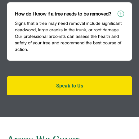
P
How do I know if a tree needs to be removed?
Signs that a tree may need removal include significant
deadwood, large cracks in the trunk, or root damage.
Our professional arborists can assess the health and
safety of your tree and recommend the best course of
action.
Speak to Us
Areas We Cover