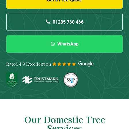
01285 760 466
WhatsApp
Rated 4.9 Excellent on
Our Domestic Tree
Services