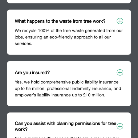
P
What happens to the waste from tree work?
We recycle 100% of the tree waste generated from our
jobs, ensuring an eco-friendly approach to all our
services.
P
Are you insured?
Yes, we hold comprehensive public liability insurance
up to £5 million, professional indemnity insurance, and
employer’s liability insurance up to £10 million.
Can you assist with planning permissions for tree
P
work?