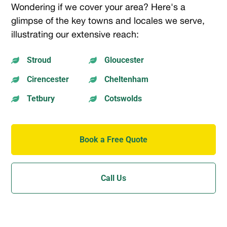
Wondering if we cover your area? Here's a
glimpse of the key towns and locales we serve,
illustrating our extensive reach:
Stroud
Gloucester


Cirencester
Cheltenham


Tetbury
Cotswolds


Book a Free Quote
Call Us