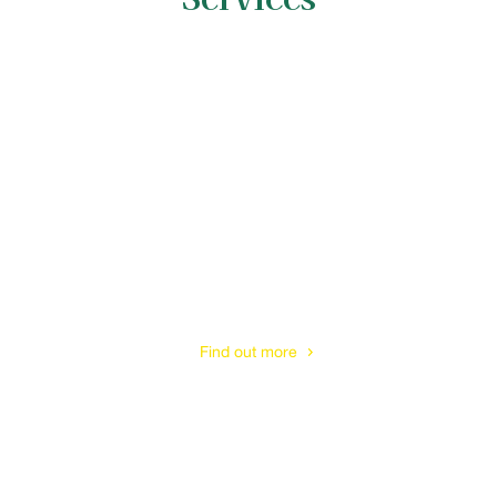
Tree Surveys
& Tree Reports
Find out more