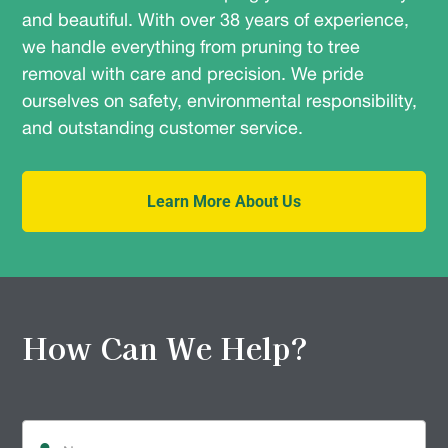
and beautiful. With over 38 years of experience,
we handle everything from pruning to tree
removal with care and precision. We pride
ourselves on safety, environmental responsibility,
and outstanding customer service.
Learn More About Us
How Can We Help?
Name