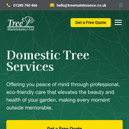
01285 760 466
hello@treemaintenance.co.uk



Get a Free Quote
Domestic Tree
Services
Offering you peace of mind through professional,
eco-friendly care that elevates the beauty and
health of your garden, making every moment
outside memorable.
Get a Free Quote