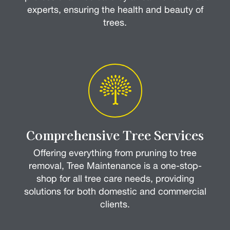
experts, ensuring the health and beauty of
trees.
Comprehensive Tree Services
Offering everything from pruning to tree
removal, Tree Maintenance is a one-stop-
shop for all tree care needs, providing
solutions for both domestic and commercial
clients.