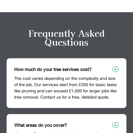
Frequently Asked
Questions
P
How much do your tree services cost?
The cost varies depending on the complexity and size
of the job. Our services start from £200 for basic tasks
like pruning and can exceed £1,000 for larger jobs like
tree removal. Contact us for a free, detailed quote.
P
What areas do you cover?