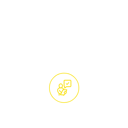
Begin by reaching out to our team of tree
care specialists. Whether you call us at
01285 760466
or email
hello@treemaintenance.co.uk
, you'll be
connected with knowledgeable
professionals ready to address your tree
care concerns.
Free Site Visit and Custom
Quotation by Certified