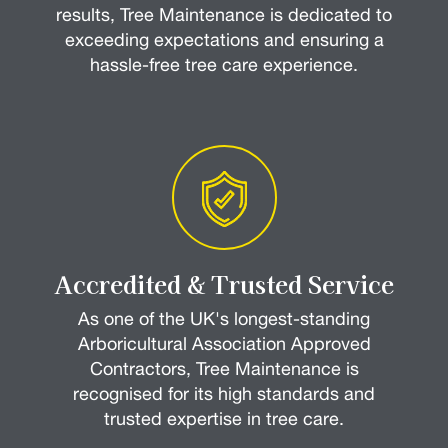
results, Tree Maintenance is dedicated to
exceeding expectations and ensuring a
hassle-free tree care experience.
Accredited & Trusted Service
As one of the UK's longest-standing
Arboricultural Association Approved
Contractors, Tree Maintenance is
recognised for its high standards and
trusted expertise in tree care.