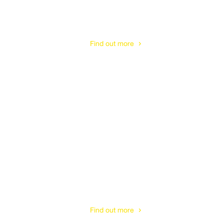
Tree Stump Removal
& Treatment
Find out more
Tree Planting
& Care
Find out more