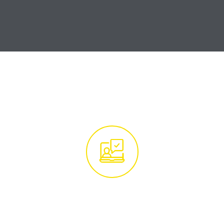
How it Works
Get in Touch With
Our Tree Experts