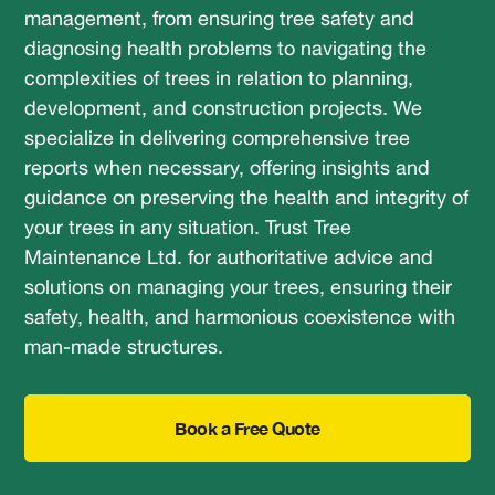
management, from ensuring tree safety and
diagnosing health problems to navigating the
complexities of trees in relation to planning,
development, and construction projects. We
specialize in delivering comprehensive tree
reports when necessary, offering insights and
guidance on preserving the health and integrity of
your trees in any situation. Trust Tree
Maintenance Ltd. for authoritative advice and
solutions on managing your trees, ensuring their
safety, health, and harmonious coexistence with
man-made structures.
Book a Free Quote