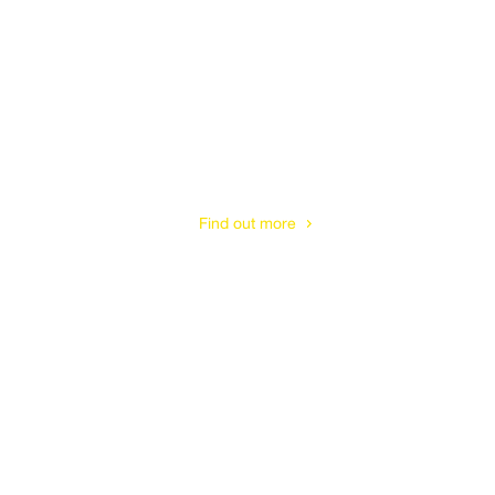
Tree Pruning
& Shaping
Find out more