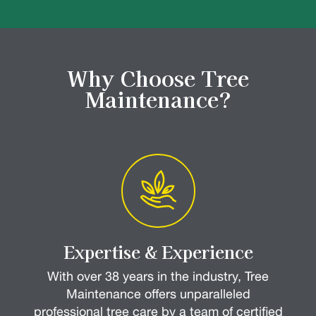
Why Choose Tree
Maintenance?
Expertise & Experience
With over 38 years in the industry, Tree
Maintenance offers unparalleled
professional tree care by a team of certified