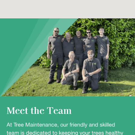
Meet the Team
At Tree Maintenance, our friendly and skilled
team is dedicated to keeping your trees healthy