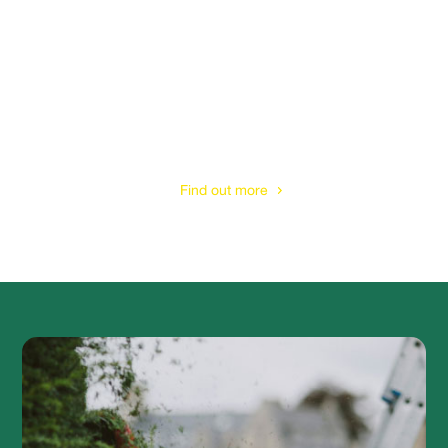
Tree Felling
& Removal Services
Find out more