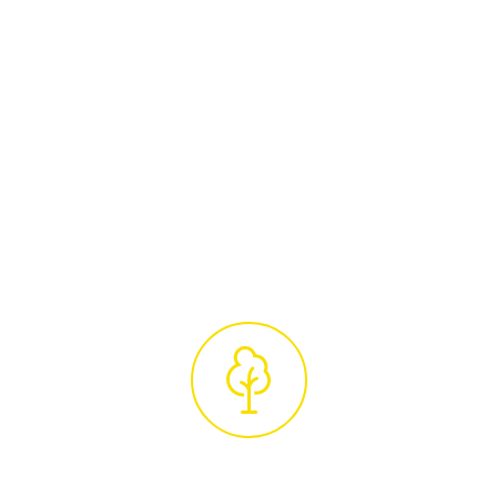
Arborists
Arrange a convenient time for a
complimentary site visit from our certified
tree care specialists. They will conduct a
thorough assessment of your trees and
provide a detailed, no-obligation quotation,
ensuring our services are tailored to your
unique requirements.
Professional