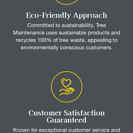
Eco-Friendly Approach
Committed to sustainability, Tree
Maintenance uses sustainable products and
recycles 100% of tree waste, appealing to
environmentally conscious customers.
Customer Satisfaction
Guaranteed
Known for exceptional customer service and