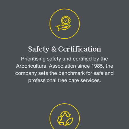
Safety & Certification
Prioritising safety and certified by the
Arboricultural Association since 1985, the
company sets the benchmark for safe and
professional tree care services.