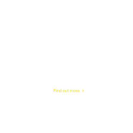
Hedge Trimming
& Shaping
Find out more