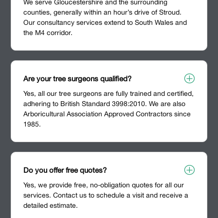
We serve Gloucestershire and the surrounding
counties, generally within an hour’s drive of Stroud.
Our consultancy services extend to South Wales and
the M4 corridor.
P
Are your tree surgeons qualified?
Yes, all our tree surgeons are fully trained and certified,
adhering to British Standard 3998:2010. We are also
Arboricultural Association Approved Contractors since
1985.
P
Do you offer free quotes?
Yes, we provide free, no-obligation quotes for all our
services. Contact us to schedule a visit and receive a
detailed estimate.