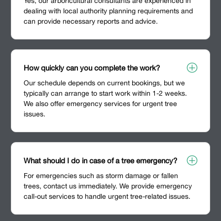
Yes, our arboricultural consultants are experienced in
dealing with local authority planning requirements and
can provide necessary reports and advice.
P
How quickly can you complete the work?
Our schedule depends on current bookings, but we
typically can arrange to start work within 1-2 weeks.
We also offer emergency services for urgent tree
issues.
P
What should I do in case of a tree emergency?
For emergencies such as storm damage or fallen
trees, contact us immediately. We provide emergency
call-out services to handle urgent tree-related issues.