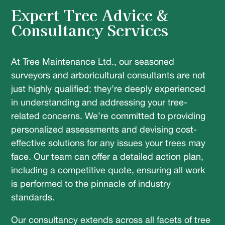
Expert Tree Advice &
Consultancy Services
At Tree Maintenance Ltd., our seasoned
surveyors and arboricultural consultants are not
just highly qualified; they’re deeply experienced
in understanding and addressing your tree-
related concerns. We’re committed to providing
personalized assessments and devising cost-
effective solutions for any issues your trees may
face. Our team can offer a detailed action plan,
including a competitive quote, ensuring all work
is performed to the pinnacle of industry
standards.
Our consultancy extends across all facets of tree