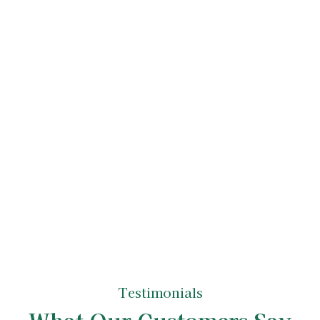
Tree Care Service
Upon accepting the quote, we'll schedule
your tree care services. Our experienced
arborists, true tree experts in their field, will
carry out the work with the utmost
professionalism and attention to detail. After
completing the job, we ensure your property
is left neat and tidy, reflecting the high
standards of our tree care specialists.
Testimonials