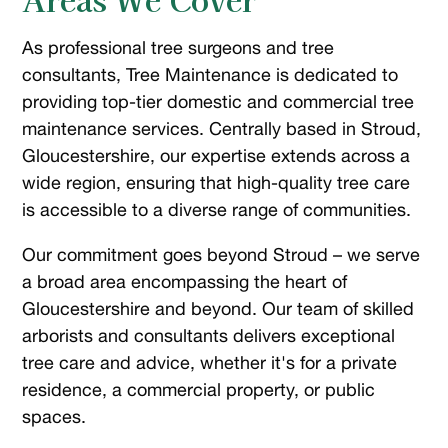
As professional tree surgeons and tree
consultants, Tree Maintenance is dedicated to
providing top-tier domestic and commercial tree
maintenance services. Centrally based in Stroud,
Gloucestershire, our expertise extends across a
wide region, ensuring that high-quality tree care
is accessible to a diverse range of communities.
Our commitment goes beyond Stroud – we serve
a broad area encompassing the heart of
Gloucestershire and beyond. Our team of skilled
arborists and consultants delivers exceptional
tree care and advice, whether it's for a private
residence, a commercial property, or public
spaces.