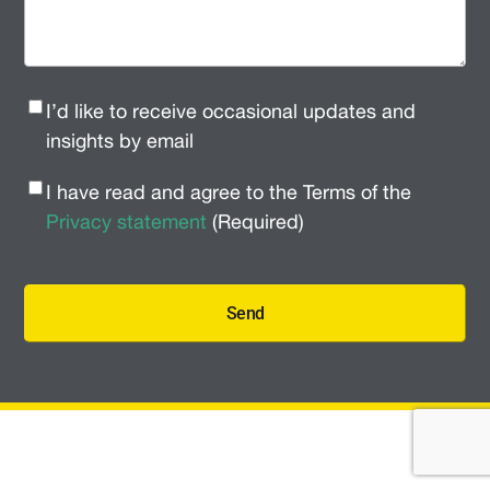
Newsletter
I’d like to receive occasional updates and
Signup
(Required)
insights by email
Privacy
I have read and agree to the Terms of the
Policy
(Required)
Privacy statement
(Required)
Send