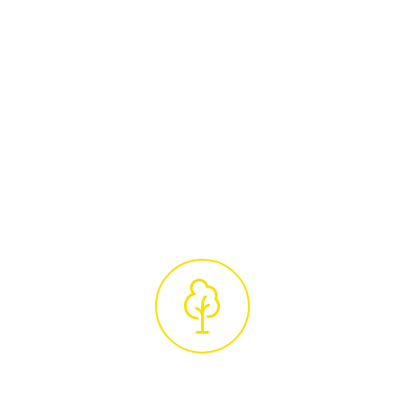
Arborists
Arrange a convenient time for a
complimentary site visit from our certified
tree care specialists. They will conduct a
thorough assessment of your trees and
provide a detailed, no-obligation quotation,
ensuring our services are tailored to your
unique requirements.
Professional