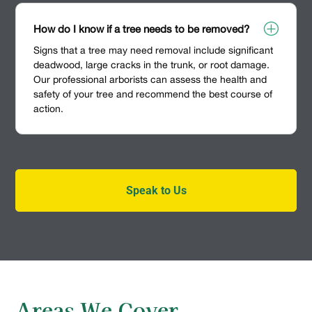
P
How do I know if a tree needs to be removed?
Signs that a tree may need removal include significant
deadwood, large cracks in the trunk, or root damage.
Our professional arborists can assess the health and
safety of your tree and recommend the best course of
action.
Speak to Us
Areas We Cover