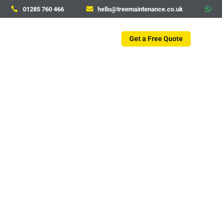
01285 760 466
hello@treemaintenance.co.uk



Get a Free Quote
Tree Care Services in
Cirencester
Whether you are a homeowner, a business owner,
or a property manager, Tree Maintenance offers
tailored tree care solutions to meet your specific
needs and maintain the charm and health of
Cirencester’s landscapes.