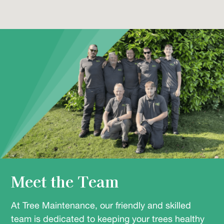
Meet the Team
At Tree Maintenance, our friendly and skilled
team is dedicated to keeping your trees healthy