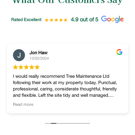
4.9 out of 5
Rated Excellent
Jon Haw
13/02/2024
I would really recommend Tree Maintenance Ltd
following their work at my property today. Punctual,
professional, caring, considerate thoughtful, friendly
and flexible. Left the site tidy and well managed.
Lovely job!
Read more