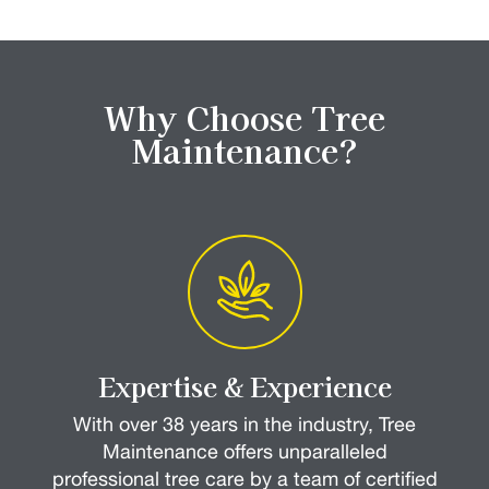
Why Choose Tree
Maintenance?
Expertise & Experience
With over 38 years in the industry, Tree
Maintenance offers unparalleled
professional tree care by a team of certified