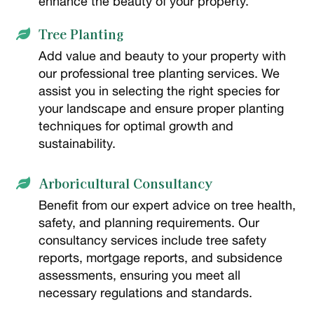
enhance the beauty of your property.
Tree Planting

Add value and beauty to your property with
our professional tree planting services. We
assist you in selecting the right species for
your landscape and ensure proper planting
techniques for optimal growth and
sustainability.
Arboricultural Consultancy

Benefit from our expert advice on tree health,
safety, and planning requirements. Our
consultancy services include tree safety
reports, mortgage reports, and subsidence
assessments, ensuring you meet all
necessary regulations and standards.