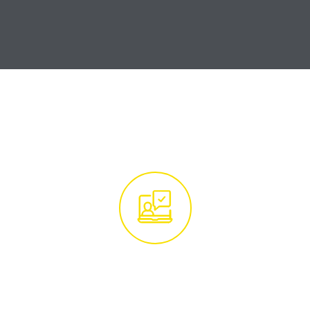
How it Works
Get in Touch With
Our Tree Experts