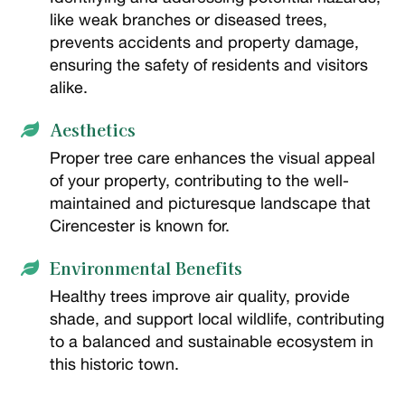
like weak branches or diseased trees,
prevents accidents and property damage,
ensuring the safety of residents and visitors
alike.
Aesthetics

Proper tree care enhances the visual appeal
of your property, contributing to the well-
maintained and picturesque landscape that
Cirencester is known for.
Environmental Benefits

Healthy trees improve air quality, provide
shade, and support local wildlife, contributing
to a balanced and sustainable ecosystem in
this historic town.