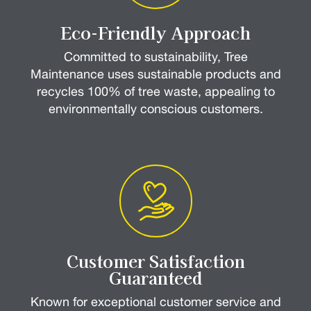
Eco-Friendly Approach
Committed to sustainability, Tree
Maintenance uses sustainable products and
recycles 100% of tree waste, appealing to
environmentally conscious customers.
Customer Satisfaction
Guaranteed
Known for exceptional customer service and