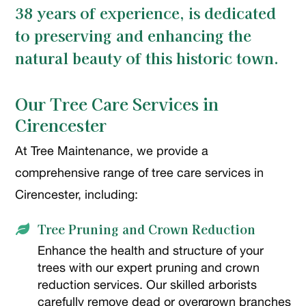
38 years of experience, is dedicated
to preserving and enhancing the
natural beauty of this historic town.
Our Tree Care Services in
Cirencester
At Tree Maintenance, we provide a
comprehensive range of tree care services in
Cirencester, including:
Tree Pruning and Crown Reduction

Enhance the health and structure of your
trees with our expert pruning and crown
reduction services. Our skilled arborists
carefully remove dead or overgrown branches