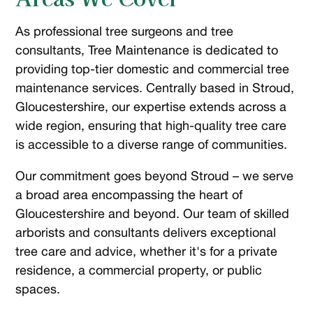
As professional tree surgeons and tree
consultants, Tree Maintenance is dedicated to
providing top-tier domestic and commercial tree
maintenance services. Centrally based in Stroud,
Gloucestershire, our expertise extends across a
wide region, ensuring that high-quality tree care
is accessible to a diverse range of communities.
Our commitment goes beyond Stroud – we serve
a broad area encompassing the heart of
Gloucestershire and beyond. Our team of skilled
arborists and consultants delivers exceptional
tree care and advice, whether it's for a private
residence, a commercial property, or public
spaces.