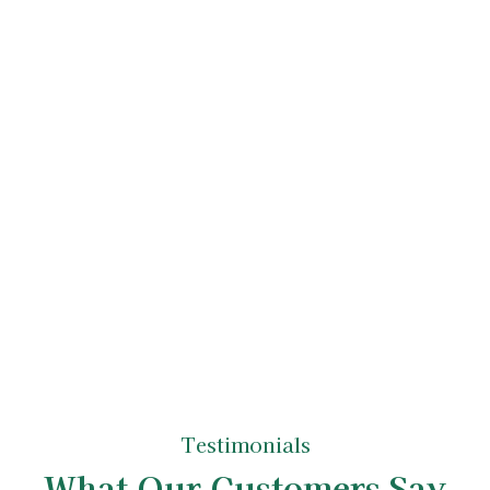
Tree Care Service
Upon accepting the quote, we'll schedule
your tree care services. Our experienced
arborists, true tree experts in their field, will
carry out the work with the utmost
professionalism and attention to detail. After
completing the job, we ensure your property
is left neat and tidy, reflecting the high
standards of our tree care specialists.
Testimonials
What Our Customers Say