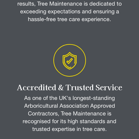
results, Tree Maintenance is dedicated to
exceeding expectations and ensuring a
hassle-free tree care experience.
Accredited & Trusted Service
As one of the UK's longest-standing
Arboricultural Association Approved
Contractors, Tree Maintenance is
recognised for its high standards and
trusted expertise in tree care.