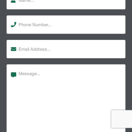
Phone
Number
(Required)
Email
Address
(Required)
Message