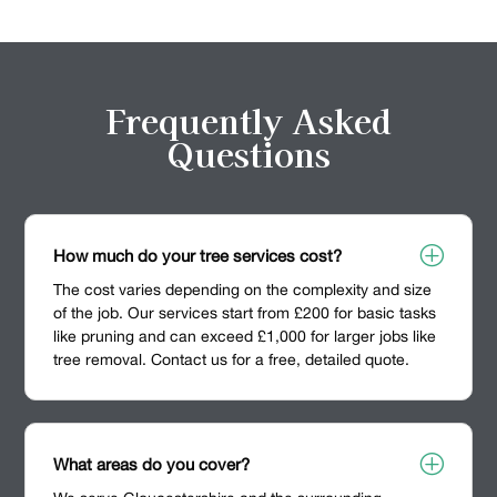
Frequently Asked
Questions
P
How much do your tree services cost?
The cost varies depending on the complexity and size
of the job. Our services start from £200 for basic tasks
like pruning and can exceed £1,000 for larger jobs like
tree removal. Contact us for a free, detailed quote.
P
What areas do you cover?