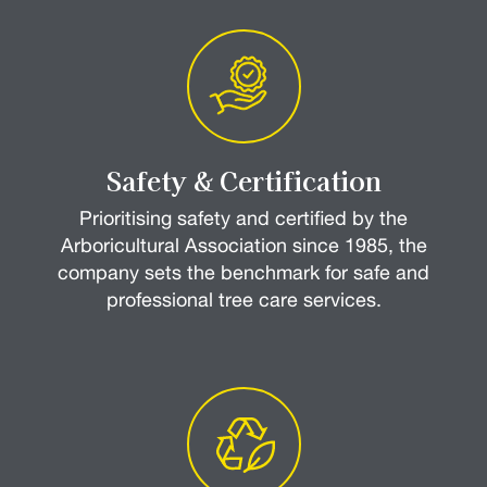
Safety & Certification
Prioritising safety and certified by the
Arboricultural Association since 1985, the
company sets the benchmark for safe and
professional tree care services.