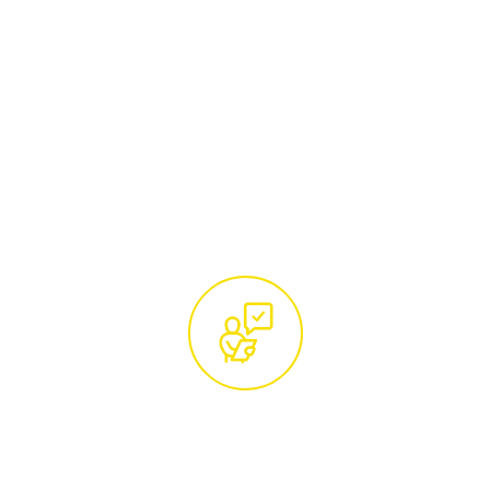
Begin by reaching out to our team of tree
care specialists. Whether you call us at
01285 760466
or email
hello@treemaintenance.co.uk
, you'll be
connected with knowledgeable
professionals ready to address your tree
care concerns.
Free Site Visit and Custom
Quotation by Certified