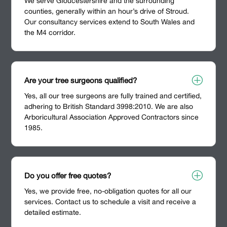
We serve Gloucestershire and the surrounding
counties, generally within an hour’s drive of Stroud.
Our consultancy services extend to South Wales and
the M4 corridor.
P
Are your tree surgeons qualified?
Yes, all our tree surgeons are fully trained and certified,
adhering to British Standard 3998:2010. We are also
Arboricultural Association Approved Contractors since
1985.
P
Do you offer free quotes?
Yes, we provide free, no-obligation quotes for all our
services. Contact us to schedule a visit and receive a
detailed estimate.