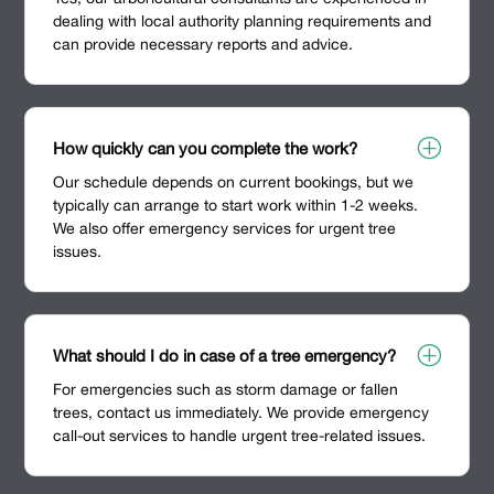
dealing with local authority planning requirements and
can provide necessary reports and advice.
P
How quickly can you complete the work?
Our schedule depends on current bookings, but we
typically can arrange to start work within 1-2 weeks.
We also offer emergency services for urgent tree
issues.
P
What should I do in case of a tree emergency?
For emergencies such as storm damage or fallen
trees, contact us immediately. We provide emergency
call-out services to handle urgent tree-related issues.