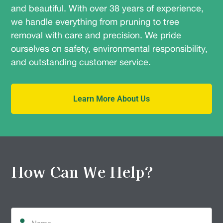
and beautiful. With over 38 years of experience,
we handle everything from pruning to tree
removal with care and precision. We pride
ourselves on safety, environmental responsibility,
and outstanding customer service.
Learn More About Us
How Can We Help?
Name