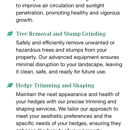
to improve air circulation and sunlight
penetration, promoting healthy and vigorous
growth.
Tree Removal and Stump Grinding

Safely and efficiently remove unwanted or
hazardous trees and stumps from your
property. Our advanced equipment ensures
minimal disruption to your landscape, leaving
it clean, safe, and ready for future use.
Hedge Trimming and Shaping

Maintain the neat appearance and health of
your hedges with our precise trimming and
shaping services. We tailor our approach to
meet your aesthetic preferences and the
specific needs of your hedges, ensuring they