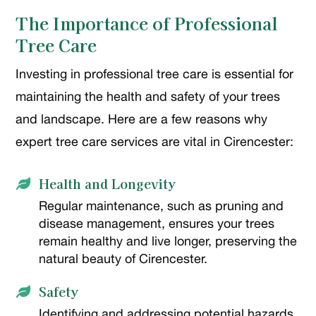
The Importance of Professional
Tree Care
Investing in professional tree care is essential for
maintaining the health and safety of your trees
and landscape. Here are a few reasons why
expert tree care services are vital in Cirencester:
Health and Longevity

Regular maintenance, such as pruning and
disease management, ensures your trees
remain healthy and live longer, preserving the
natural beauty of Cirencester.
Safety

Identifying and addressing potential hazards,