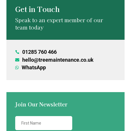
Get in Touch
Speak to an expert member of our
team today
01285 760 466

hello@treemaintenance.co.uk

WhatsApp

Join Our Newsletter