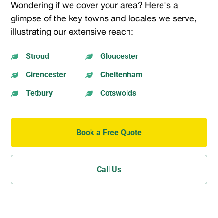
Wondering if we cover your area? Here's a
glimpse of the key towns and locales we serve,
illustrating our extensive reach:
Stroud
Gloucester


Cirencester
Cheltenham


Tetbury
Cotswolds


Book a Free Quote
Call Us