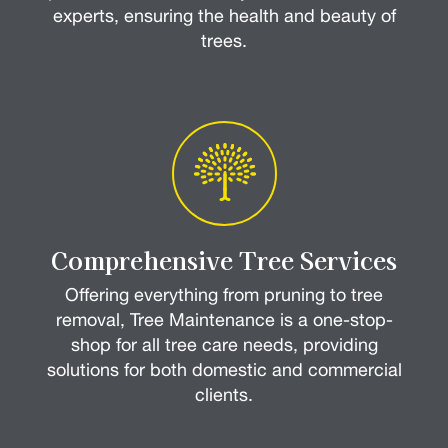
experts, ensuring the health and beauty of
trees.
Comprehensive Tree Services
Offering everything from pruning to tree
removal, Tree Maintenance is a one-stop-
shop for all tree care needs, providing
solutions for both domestic and commercial
clients.