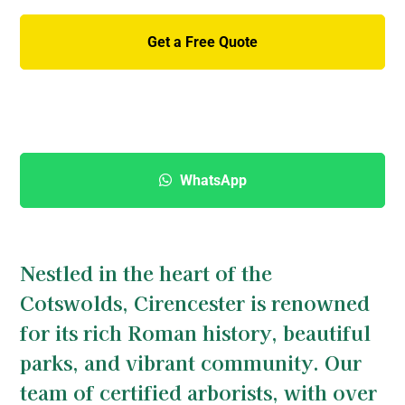
Get a Free Quote
01285 760 466
WhatsApp
Nestled in the heart of the
Cotswolds, Cirencester is renowned
for its rich Roman history, beautiful
parks, and vibrant community. Our
team of certified arborists, with over