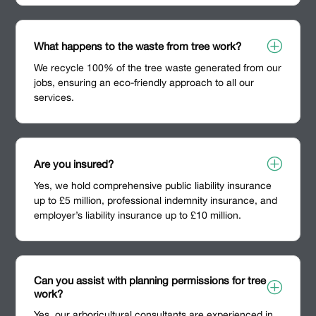
P
What happens to the waste from tree work?
We recycle 100% of the tree waste generated from our
jobs, ensuring an eco-friendly approach to all our
services.
P
Are you insured?
Yes, we hold comprehensive public liability insurance
up to £5 million, professional indemnity insurance, and
employer’s liability insurance up to £10 million.
Can you assist with planning permissions for tree
P
work?
Yes, our arboricultural consultants are experienced in