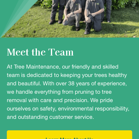
Meet the Team
At Tree Maintenance, our friendly and skilled
team is dedicated to keeping your trees healthy
and beautiful. With over 38 years of experience,
we handle everything from pruning to tree
removal with care and precision. We pride
ourselves on safety, environmental responsibility,
and outstanding customer service.