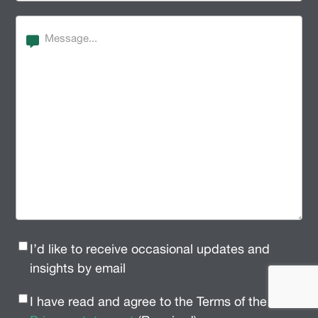
Message
Newsletter
I’d like to receive occasional updates and
Signup
(Required)
insights by email
Privacy
I have read and agree to the Terms of the