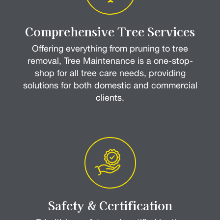
Comprehensive Tree Services
Offering everything from pruning to tree
removal, Tree Maintenance is a one-stop-
shop for all tree care needs, providing
solutions for both domestic and commercial
clients.
Safety & Certification