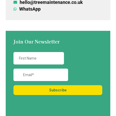
hello@treemaintenance.co.uk

WhatsApp

Join Our Newsletter