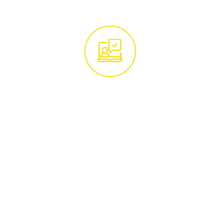
Get in Touch With
Our Tree Experts
Begin by reaching out to our team of tree
care specialists. Whether you call us at
01285 760466
or email
hello@treemaintenance.co.uk
, you'll be
connected with knowledgeable
professionals ready to address your tree
care concerns.