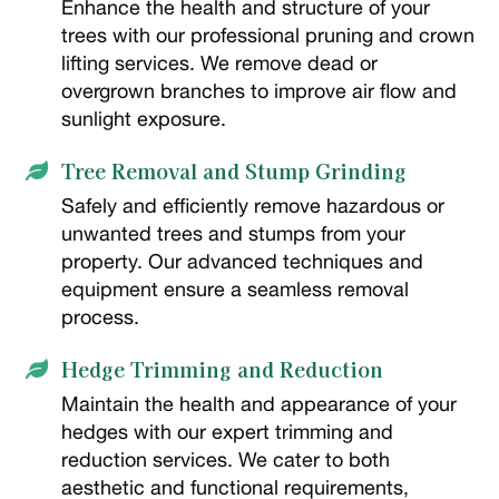
Enhance the health and structure of your
trees with our professional pruning and crown
lifting services. We remove dead or
overgrown branches to improve air flow and
sunlight exposure.
Tree Removal and Stump Grinding

Safely and efficiently remove hazardous or
unwanted trees and stumps from your
property. Our advanced techniques and
equipment ensure a seamless removal
process.
Hedge Trimming and Reduction

Maintain the health and appearance of your
hedges with our expert trimming and
reduction services. We cater to both
aesthetic and functional requirements,