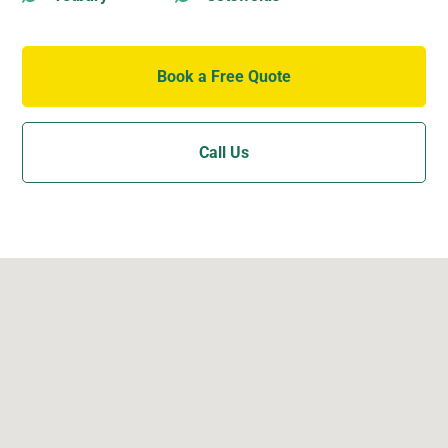
Book a Free Quote
Call Us