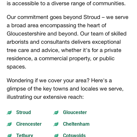
is accessible to a diverse range of communities.
Our commitment goes beyond Stroud – we serve
a broad area encompassing the heart of
Gloucestershire and beyond. Our team of skilled
arborists and consultants delivers exceptional
tree care and advice, whether it's for a private
residence, a commercial property, or public
spaces.
Wondering if we cover your area? Here's a
glimpse of the key towns and locales we serve,
illustrating our extensive reach:
Stroud
Gloucester


Cirencester
Cheltenham


Tetbury
Cotswolds

