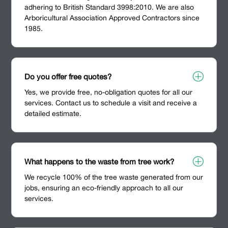
adhering to British Standard 3998:2010. We are also
Arboricultural Association Approved Contractors since
1985.
P
Do you offer free quotes?
Yes, we provide free, no-obligation quotes for all our
services. Contact us to schedule a visit and receive a
detailed estimate.
P
What happens to the waste from tree work?
We recycle 100% of the tree waste generated from our
jobs, ensuring an eco-friendly approach to all our
services.