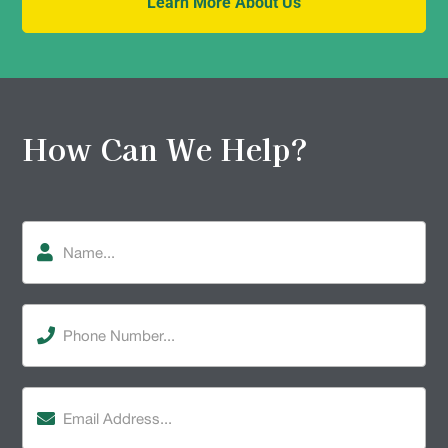
Learn More About Us
How Can We Help?
Name
Phone
Number
(Required)
Email
Address
(Required)