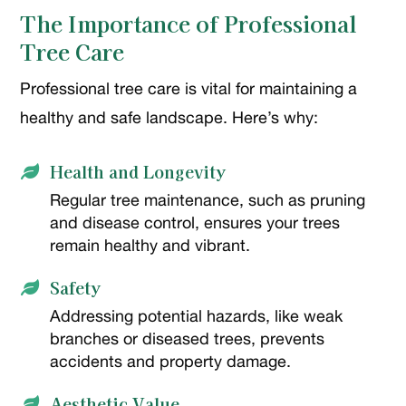
The Importance of Professional
Tree Care
Professional tree care is vital for maintaining a
healthy and safe landscape. Here’s why:
Health and Longevity

Regular tree maintenance, such as pruning
and disease control, ensures your trees
remain healthy and vibrant.
Safety

Addressing potential hazards, like weak
branches or diseased trees, prevents
accidents and property damage.
Aesthetic Value
