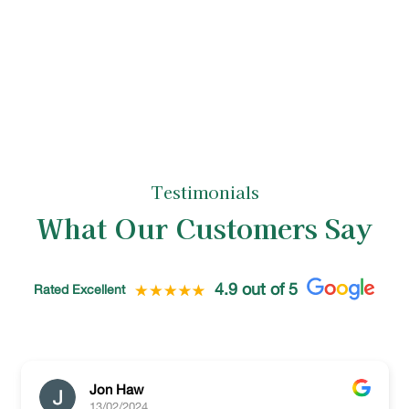
is left neat and tidy, reflecting the high
standards of our tree care specialists.
Testimonials
What Our Customers Say
4.9 out of 5
Rated Excellent
Jon Haw
13/02/2024