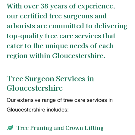
With over 38 years of experience,
our certified tree surgeons and
arborists are committed to delivering
top-quality tree care services that
cater to the unique needs of each
region within Gloucestershire.
Tree Surgeon Services in
Gloucestershire
Our extensive range of tree care services in
Gloucestershire includes:
Tree Pruning and Crown Lifting
