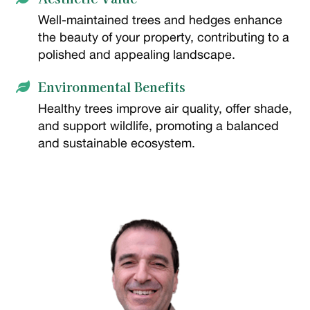
Well-maintained trees and hedges enhance
the beauty of your property, contributing to a
polished and appealing landscape.
Environmental Benefits

Healthy trees improve air quality, offer shade,
and support wildlife, promoting a balanced
and sustainable ecosystem.