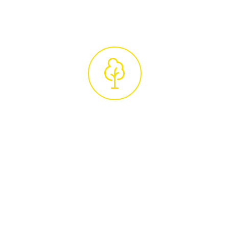
unique requirements.
Professional
Tree Care Service
Upon accepting the quote, we'll schedule
your tree care services. Our experienced
arborists, true tree experts in their field, will
carry out the work with the utmost
professionalism and attention to detail. After
completing the job, we ensure your property