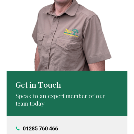
Get in Touch
Speak to an expert member of our
team today
01285 760 466
