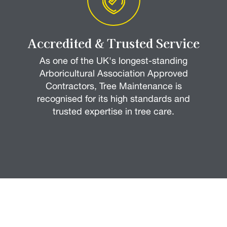
Accredited & Trusted Service
As one of the UK's longest-standing
Arboricultural Association Approved
Contractors, Tree Maintenance is
recognised for its high standards and
trusted expertise in tree care.
How it Works