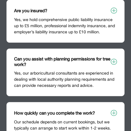
P
Are you insured?
Yes, we hold comprehensive public liability insurance
up to £5 million, professional indemnity insurance, and
employer’s liability insurance up to £10 million.
Can you assist with planning permissions for tree
P
work?
Yes, our arboricultural consultants are experienced in
dealing with local authority planning requirements and
can provide necessary reports and advice.
P
How quickly can you complete the work?
Our schedule depends on current bookings, but we
typically can arrange to start work within 1-2 weeks.