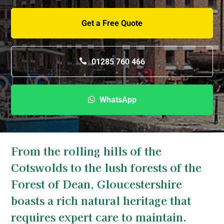
Get a Free Quote
01285 760 466
WhatsApp
From the rolling hills of the
Cotswolds to the lush forests of the
Forest of Dean, Gloucestershire
boasts a rich natural heritage that
requires expert care to maintain.