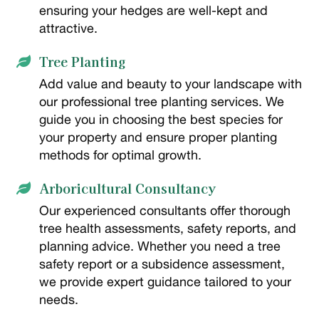
ensuring your hedges are well-kept and
attractive.
Tree Planting

Add value and beauty to your landscape with
our professional tree planting services. We
guide you in choosing the best species for
your property and ensure proper planting
methods for optimal growth.
Arboricultural Consultancy

Our experienced consultants offer thorough
tree health assessments, safety reports, and
planning advice. Whether you need a tree
safety report or a subsidence assessment,
we provide expert guidance tailored to your
needs.