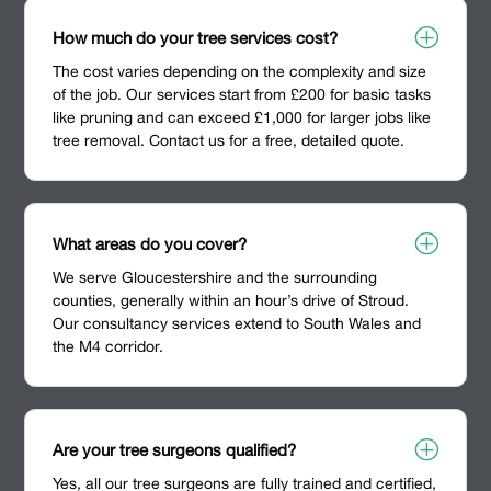
P
How much do your tree services cost?
The cost varies depending on the complexity and size
of the job. Our services start from £200 for basic tasks
like pruning and can exceed £1,000 for larger jobs like
tree removal. Contact us for a free, detailed quote.
P
What areas do you cover?
We serve Gloucestershire and the surrounding
counties, generally within an hour’s drive of Stroud.
Our consultancy services extend to South Wales and
the M4 corridor.
P
Are your tree surgeons qualified?
Yes, all our tree surgeons are fully trained and certified,