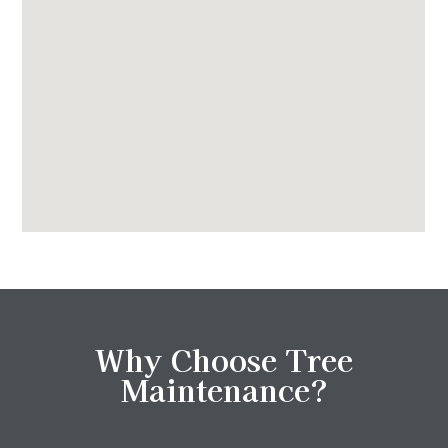
Why Choose Tree
Maintenance?