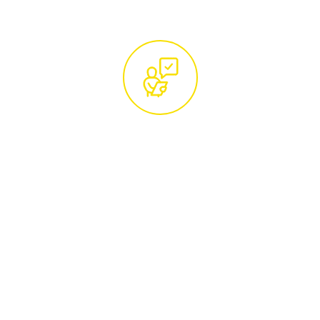
Free Site Visit and Custom
Quotation by Certified
Arborists
Arrange a convenient time for a
complimentary site visit from our certified
tree care specialists. They will conduct a
thorough assessment of your trees and
provide a detailed, no-obligation quotation,
ensuring our services are tailored to your