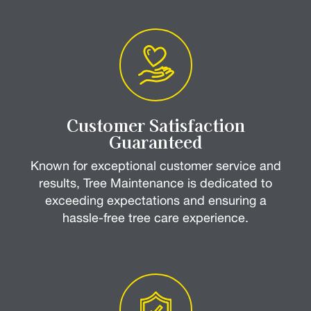
Customer Satisfaction
Guaranteed
Known for exceptional customer service and
results, Tree Maintenance is dedicated to
exceeding expectations and ensuring a
hassle-free tree care experience.