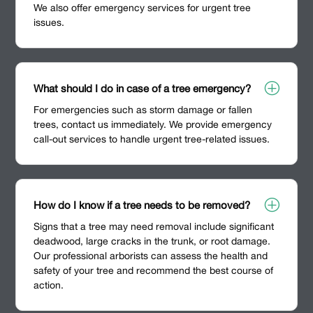
We also offer emergency services for urgent tree
issues.
P
What should I do in case of a tree emergency?
For emergencies such as storm damage or fallen
trees, contact us immediately. We provide emergency
call-out services to handle urgent tree-related issues.
P
How do I know if a tree needs to be removed?
Signs that a tree may need removal include significant
deadwood, large cracks in the trunk, or root damage.
Our professional arborists can assess the health and
safety of your tree and recommend the best course of
action.