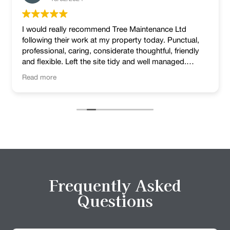
I would really recommend Tree Maintenance Ltd
following their work at my property today. Punctual,
professional, caring, considerate thoughtful, friendly
and flexible. Left the site tidy and well managed.
Lovely job!
Read more
Frequently Asked
Questions