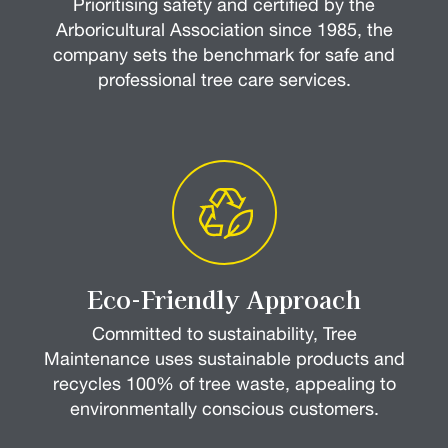
Prioritising safety and certified by the
Arboricultural Association since 1985, the
company sets the benchmark for safe and
professional tree care services.
Eco-Friendly Approach
Committed to sustainability, Tree
Maintenance uses sustainable products and
recycles 100% of tree waste, appealing to
environmentally conscious customers.