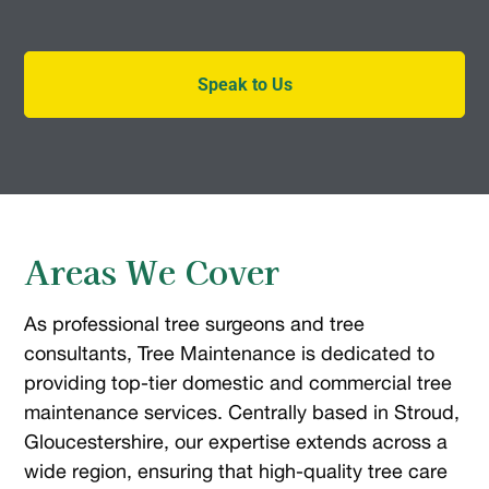
Speak to Us
Areas We Cover
As professional tree surgeons and tree
consultants, Tree Maintenance is dedicated to
providing top-tier domestic and commercial tree
maintenance services. Centrally based in Stroud,
Gloucestershire, our expertise extends across a
wide region, ensuring that high-quality tree care