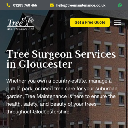
01285 760 466
hello@treemaintenance.co.uk



Get a Free Quote
Tree Surgeon Services
in Gloucester
Whether you own a country estate, manage a
public park, or need tree care for your suburban
garden, Tree Maintenance is here to ensure the
health, safety, and beauty of your trees
throughout Gloucestershire.