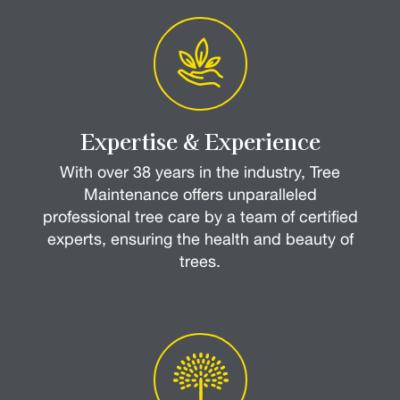
Expertise & Experience
With over 38 years in the industry, Tree
Maintenance offers unparalleled
professional tree care by a team of certified
experts, ensuring the health and beauty of
trees.