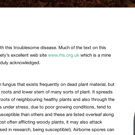
th this troublesome disease. Much of the text on this
iety’s excellent web site
www.rhs.org.uk
which is a mine
d duly acknowledged.
fungus that exists frequently on dead plant material, but
ng roots and lower stem of many sorts of plant. It spreads
 roots of neighbouring healthy plants and also through the
ts under stress, due to poor growing conditions, tend to
sceptible than others and these are listed overleaf along
t often afflicting woody plants, it may also attack
sed in research, being susceptible!). Airborne spores can