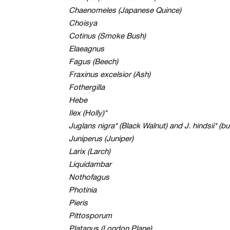
Chaenomeles (Japanese Quince)
Choisya
Cotinus (Smoke Bush)
Elaeagnus
Fagus (Beech)
Fraxinus excelsior (Ash)
Fothergilla
Hebe
Ilex (Holly)*
Juglans nigra* (Black Walnut) and J. hindsii* (bu
Juniperus (Juniper)
Larix (Larch)
Liquidambar
Nothofagus
Photinia
Pieris
Pittosporum
Platanus (London Plane)