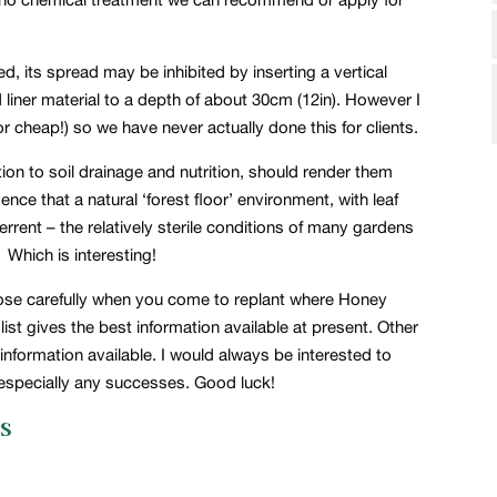
ed, its spread may be inhibited by inserting a vertical
 liner material to a depth of about 30cm (12in). However I
 or cheap!) so we have never actually done this for clients.
ion to soil drainage and nutrition, should render them
nce that a natural ‘forest floor’ environment, with leaf
errent – the relatively sterile conditions of many gardens
 Which is interesting!
hoose carefully when you come to replant where Honey
st gives the best information available at present. Other
nformation available. I would always be interested to
 especially any successes. Good luck!
s