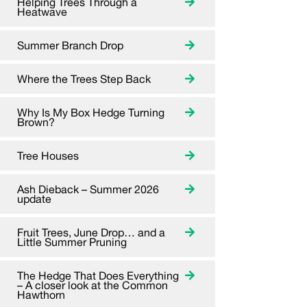
Helping Trees Through a
Heatwave
Summer Branch Drop
Where the Trees Step Back
Why Is My Box Hedge Turning
Brown?
Tree Houses
Ash Dieback – Summer 2026
update
Fruit Trees, June Drop… and a
Little Summer Pruning
The Hedge That Does Everything
– A closer look at the Common
Hawthorn