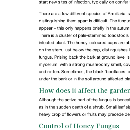
start new sites of infection, typically on conif
There are a few different species of Armillari
distinguishing them apart is difficult. The fun
appear – this only happens briefly in the autu
There is a cluster of pale-stemmed toadstools u
infected plant. The honey-coloured caps are abo
on the stem, just below the cap, distinguishes
fungus. Prising back the bark at ground level is 
mycelium, with a strong mushroomy smell, cov
and rotten. Sometimes, the black ‘bootlaces’ 
under the bark or in the soil around affected p
How does it affect the garde
Although the active part of the fungus is bene
as in the sudden death of a shrub. Small leaf si
heavy crop of flowers or fruits may precede de
Control of Honey Fungus