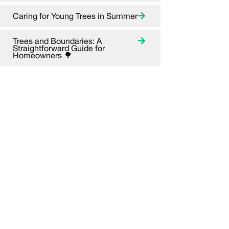
Caring for Young Trees in Summer
Trees and Boundaries: A
Straightforward Guide for
Homeowners 🌳