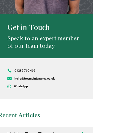
Get in Touch
Speak to an expert member
of our team today

01285 760 466

hello@treemaintenance.co.uk

WhatsApp
Recent Articles