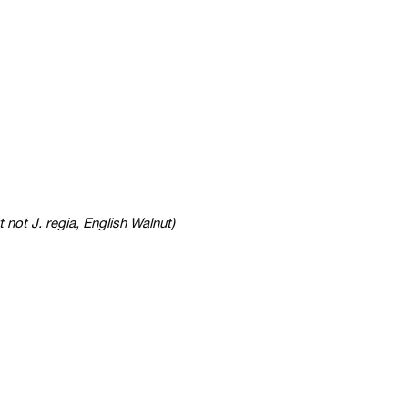
t not J. regia, English Walnut)