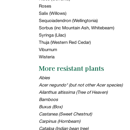
Roses
Salix (Willows)
Sequoiadendron (Wellingtonia)
Sorbus (inc Mountain Ash, Whitebeam)
Syringa (Lilac)
Thuja (Western Red Cedar)
Viburnum
Wisteria
More resistant plants
Abies
Acer negundo* (but not other Acer species)
Ailanthus altissima (Tree of Heaven)
Bamboos
Buxus (Box)
Castanea (Sweet Chestnut)
Carpinus (Hornbeam)
Catalpa (Indian bean tree)