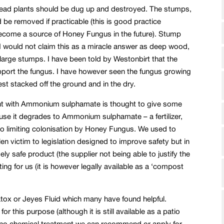
ead plants should be dug up and destroyed. The stumps,
d be removed if practicable (this is good practice
become a source of Honey Fungus in the future). Stump
 would not claim this as a miracle answer as deep wood,
ith large stumps. I have been told by Westonbirt that the
pport the fungus. I have however seen the fungus growing
best stacked off the ground and in the dry.
ent with Ammonium sulphamate is thought to give some
use it degrades to Ammonium sulphamate – a fertilizer,
so limiting colonisation by Honey Fungus. We used to
len victim to legislation designed to improve safety but in
y safe product (the supplier not being able to justify the
ing for us (it is however legally available as a ‘compost
atox or Jeyes Fluid which many have found helpful.
r this purpose (although it is still available as a patio
ly no chemical treatment we can recommend or apply for