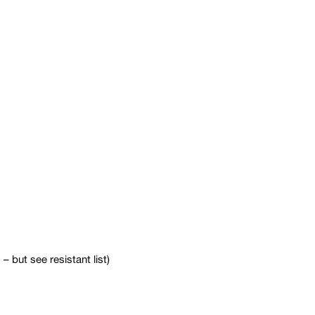
 but see resistant list)