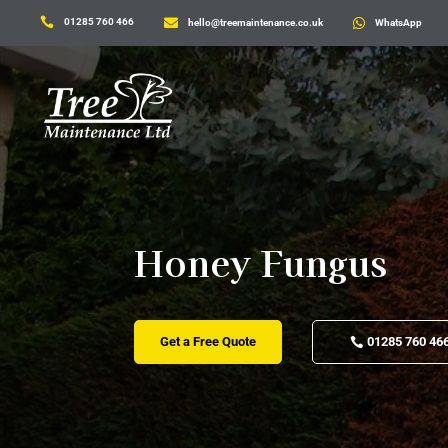

01285 760 466

hello@treemaintenance.co.uk

WhatsApp
Honey Fungus
Get a Free Quote
01285 760 46