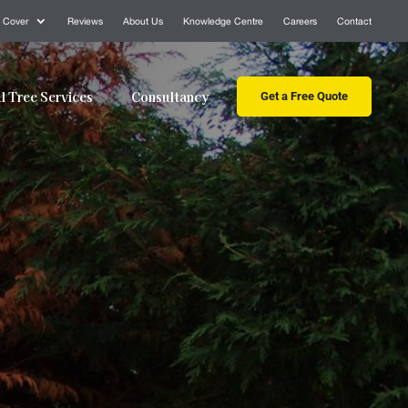
 Cover
Reviews
About Us
Knowledge Centre
Careers
Contact
 Tree Services
Consultancy
Get a Free Quote