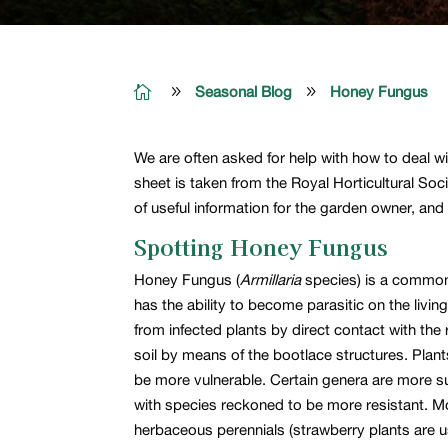

9
Seasonal Blog
9
Honey Fungus
We are often asked for help with how to deal wi
sheet is taken from the Royal Horticultural Soc
of useful information for the garden owner, an
Spotting Honey Fungus
Honey Fungus (
Armillaria
species) is a common 
has the ability to become parasitic on the livi
from infected plants by direct contact with the
soil by means of the bootlace structures. Plan
be more vulnerable. Certain genera are more su
with species reckoned to be more resistant. Mos
herbaceous perennials (strawberry plants are u