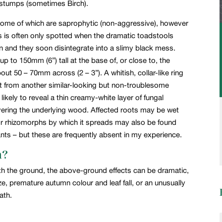
er stumps (sometimes Birch).
a, some of which are saprophytic (non-aggressive), however
gus is often only spotted when the dramatic toadstools
mn and they soon disintegrate into a slimy black mess.
p to 150mm (6”) tall at the base of, or close to, the
ut 50 – 70mm across (2 – 3”). A whitish, collar-like ring
 it from another similar-looking but non-troublesome
likely to reveal a thin creamy-white layer of fungal
ering the underlying wood. Affected roots may be wet
or rhizomorphs by which it spreads may also be found
lants – but these are frequently absent in my experience.
n?
ath the ground, the above-ground effects can be dramatic,
ze, premature autumn colour and leaf fall, or an unusually
ath.