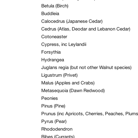
Betula (Birch)
Buddleia
Calocedrus (Japanese Cedar)
Cedrus (Atlas, Deodar and Lebanon Cedar)
Cotoneaster
Cypress, inc Leylandii
Forsythia
Hydrangea
Juglans regia (but not other Walnut species)
Ligustrum (Privet)
Malus (Apples and Crabs)
Metasequoia (Dawn Redwood)
Peonies
Pinus (Pine)
Prunus (inc Apricots, Cherries, Peaches, Plums –
Pyrus (Pear)
Rhododendron
Ribes (Currants)