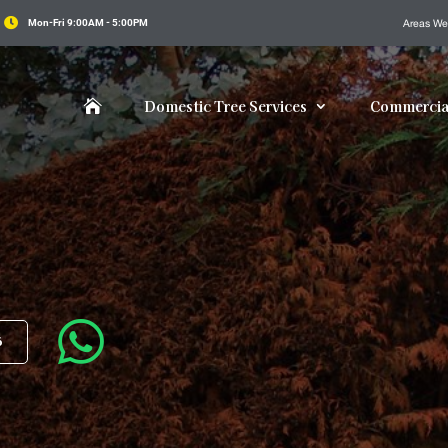

Mon-Fri 9:00AM - 5:00PM
Areas We
Domestic Tree Services
Commercial


6