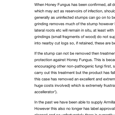
When Honey Fungus has been confirmed, all d
which may act as reservoirs of infection, shoul
generally as uninfected stumps can go on to 
grinding removes much of the stump however I
lateral roots etc will remain in situ, at least w
grindings (small fragments of wood) do not su
into nearby cut logs so, if retained, these are 
If the stump can not be removed then treatm
protection against Honey Fungus. This is beca
encouraging other non-pathogenic fungi first, 
carry out this treatment but the product has fal
this case has removed an excellent and extremel
huge costs involved) which is extremely frustrat
accellerator’).
In the past we have been able to supply Armill
However this also no longer has label approval fo
cleaner) and so unfortunately there is current