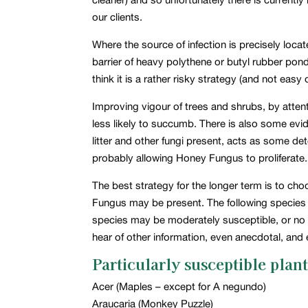
our clients.
Where the source of infection is precisely locat
barrier of heavy polythene or butyl rubber pond
think it is a rather risky strategy (and not easy
Improving vigour of trees and shrubs, by attent
less likely to succumb. There is also some evide
litter and other fungi present, acts as some det
probably allowing Honey Fungus to proliferate.
The best strategy for the longer term is to c
Fungus may be present. The following species li
species may be moderately susceptible, or no i
hear of other information, even anecdotal, and
Particularly susceptible plant
Acer (Maples – except for A negundo)
Araucaria (Monkey Puzzle)