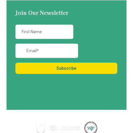
Join Our Newsletter