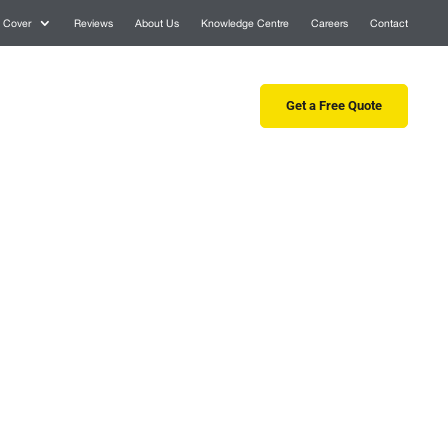
 Cover
Reviews
About Us
Knowledge Centre
Careers
Contact
 Tree Services
Consultancy
Get a Free Quote