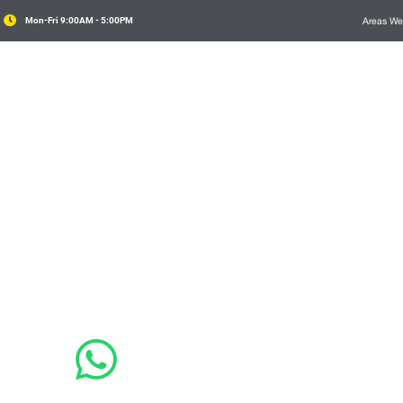

Mon-Fri 9:00AM - 5:00PM
Areas We
Domestic Tree Services
Commercial

Consultancy
it. In id metus eget elit consequat feugiat ac id
lit eu venenatis

4 411