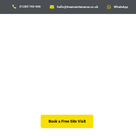

01285 760 466

hello@treemaintenance.co.uk

WhatsApp
Tree Advice and 
Lorem ipsum dolor sit amet, consectetur adipiscing el
risus. Praesent ut rhoncus eros. Ut sagittis fringilla e
Book a Free Site Visit
01285 70