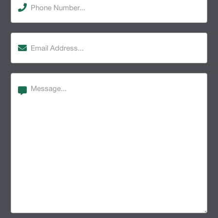
Number
(Required)
Email
Address
(Required)
Message