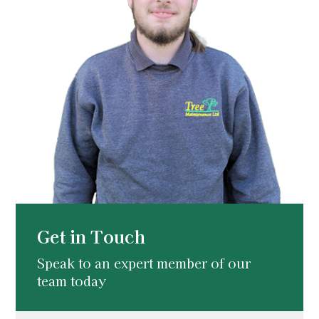
Get in Touch
Speak to an expert member of our
team today