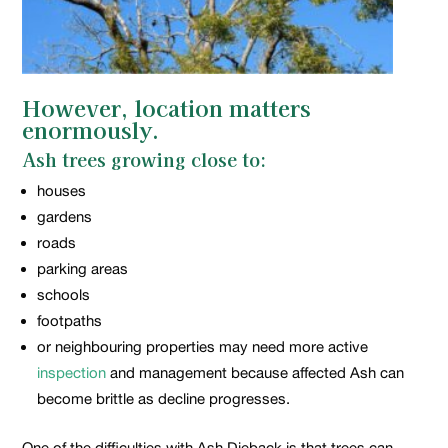
However, location matters
enormously.
Ash trees growing close to:
houses
gardens
roads
parking areas
schools
footpaths
or neighbouring properties may need more active
inspection
and management because affected Ash can
become brittle as decline progresses.
One of the difficulties with Ash Dieback is that trees can