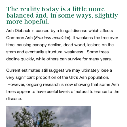
The reality today is a little more
balanced and, in some ways, slightly
more hopeful.
Ash Dieback is caused by a fungal disease which affects
Common Ash (
Fraxinus excelsior
). It weakens the tree over
time, causing canopy decline, dead wood, lesions on the
stem and eventually structural weakness. Some trees
decline quickly, while others can survive for many years.
Current estimates still suggest we may ultimately lose a
very significant proportion of the UK’s Ash population.
However, ongoing research is now showing that some Ash
trees appear to have useful levels of natural tolerance to the
disease.