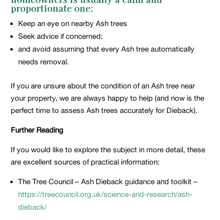
proportionate one:
Keep an eye on nearby Ash trees
Seek advice if concerned;
and avoid assuming that every Ash tree automatically
needs removal.
If you are unsure about the condition of an Ash tree near
your property, we are always happy to help (and now is the
perfect time to assess Ash trees accurately for Dieback).
Further Reading
If you would like to explore the subject in more detail, these
are excellent sources of practical information:
The Tree Council – Ash Dieback guidance and toolkit –
https://treecouncil.org.uk/science-and-research/ash-
dieback/