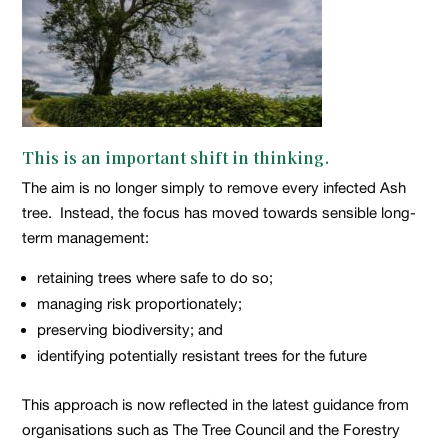
This is an important shift in thinking.
The aim is no longer simply to remove every infected Ash
tree. Instead, the focus has moved towards sensible long-
term management:
retaining trees where safe to do so;
managing risk proportionately;
preserving biodiversity; and
identifying potentially resistant trees for the future
This approach is now reflected in the latest guidance from
organisations such as The Tree Council and the Forestry