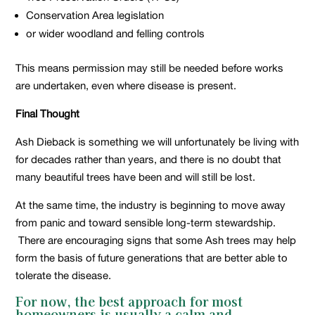
Conservation Area legislation
or wider woodland and felling controls
This means permission may still be needed before works
are undertaken, even where disease is present.
Final Thought
Ash Dieback is something we will unfortunately be living with
for decades rather than years, and there is no doubt that
many beautiful trees have been and will still be lost.
At the same time, the industry is beginning to move away
from panic and toward sensible long-term stewardship.
There are encouraging signs that some Ash trees may help
form the basis of future generations that are better able to
tolerate the disease.
For now, the best approach for most
homeowners is usually a calm and