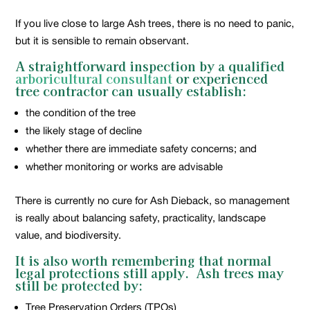
If you live close to large Ash trees, there is no need to panic,
but it is sensible to remain observant.
A straightforward inspection by a qualified
arboricultural consultant
or experienced
tree contractor can usually establish:
the condition of the tree
the likely stage of decline
whether there are immediate safety concerns; and
whether monitoring or works are advisable
There is currently no cure for Ash Dieback, so management
is really about balancing safety, practicality, landscape
value, and biodiversity.
It is also worth remembering that normal
legal protections still apply. Ash trees may
still be protected by:
Tree Preservation Orders (TPOs)