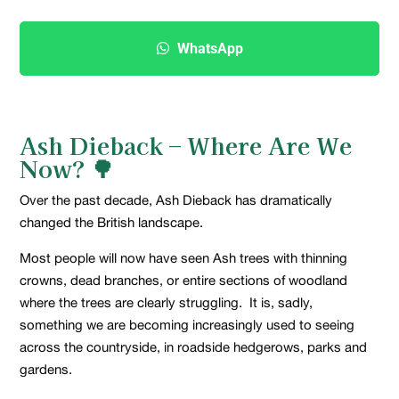
WhatsApp
Ash Dieback – Where Are We
Now?
🌳
Over the past decade, Ash Dieback has dramatically
changed the British landscape.
Most people will now have seen Ash trees with thinning
crowns, dead branches, or entire sections of woodland
where the trees are clearly struggling. It is, sadly,
something we are becoming increasingly used to seeing
across the countryside, in roadside hedgerows, parks and
gardens.