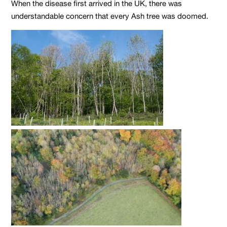
When the disease first arrived in the UK, there was
understandable concern that every Ash tree was doomed.