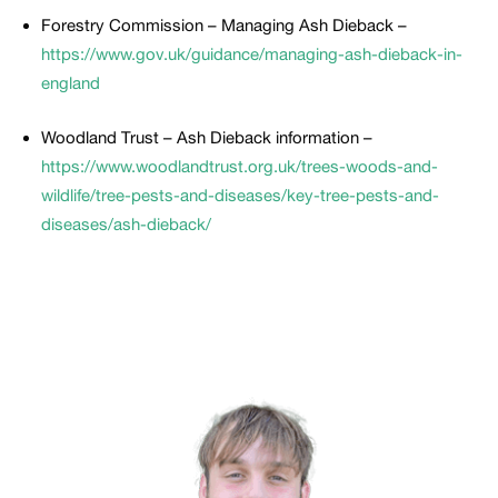
Forestry Commission – Managing Ash Dieback –
https://www.gov.uk/guidance/managing-ash-dieback-in-
england
Woodland Trust – Ash Dieback information –
https://www.woodlandtrust.org.uk/trees-woods-and-
wildlife/tree-pests-and-diseases/key-tree-pests-and-
diseases/ash-dieback/