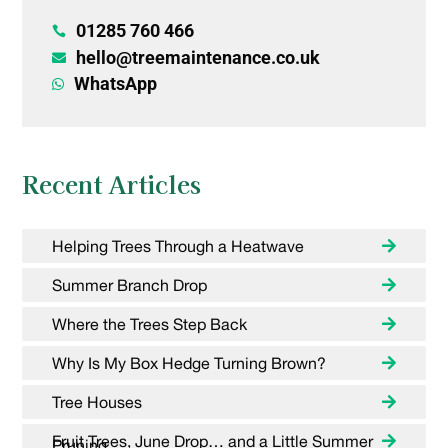
01285 760 466

hello@treemaintenance.co.uk

WhatsApp

Recent Articles
Helping Trees Through a Heatwave
Summer Branch Drop
Where the Trees Step Back
Why Is My Box Hedge Turning Brown?
Tree Houses
Fruit Trees, June Drop… and a Little Summer
Pruning