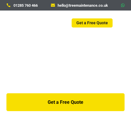
01285 760 466
hello@treemaintenance.co.uk



Get a Free Quote
Ash Dieback – Summer
2026 update
Get a Free Quote
01285 760 466