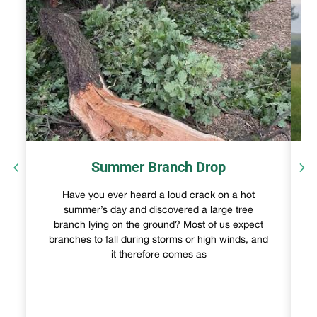
Summer Branch Drop
Have you ever heard a loud crack on a hot
summer’s day and discovered a large tree
branch lying on the ground? Most of us expect
branches to fall during storms or high winds, and
it therefore comes as