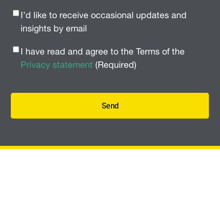
Newsletter
I’d like to receive occasional updates and
Signup
(Required)
insights by email
Privacy
I have read and agree to the Terms of the
Policy
(Required)
Privacy statement
(Required)
Send