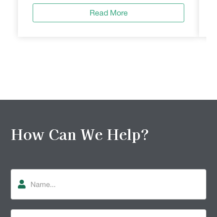
Read More
How Can We Help?
Name
Phone