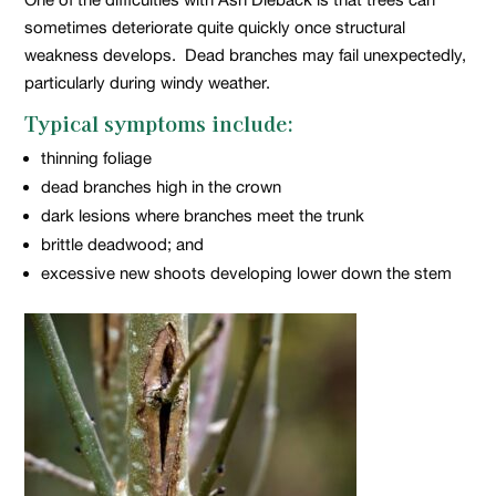
sometimes deteriorate quite quickly once structural
weakness develops. Dead branches may fail unexpectedly,
particularly during windy weather.
Typical symptoms include:
thinning foliage
dead branches high in the crown
dark lesions where branches meet the trunk
brittle deadwood; and
excessive new shoots developing lower down the stem