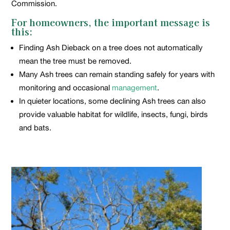
Commission.
For homeowners, the important message is
this:
Finding Ash Dieback on a tree does not automatically
mean the tree must be removed.
Many Ash trees can remain standing safely for years with
monitoring and occasional
management
.
In quieter locations, some declining Ash trees can also
provide valuable habitat for wildlife, insects, fungi, birds
and bats.