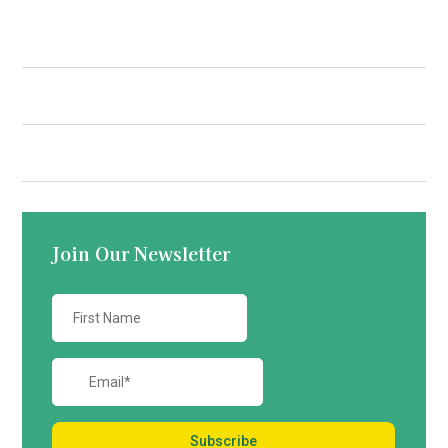
Quick Links
Contact us
Join Our Newsletter