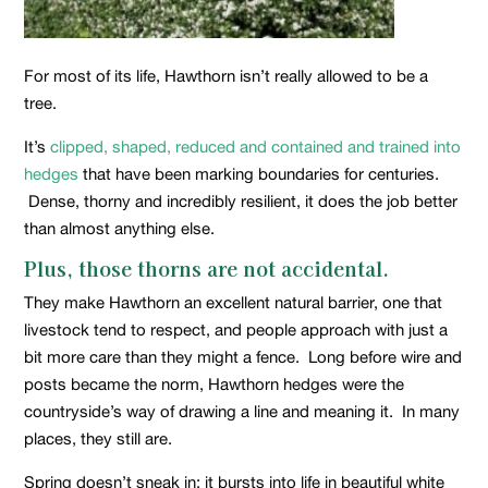
For most of its life, Hawthorn isn’t really allowed to be a
tree.
It’s
clipped, shaped, reduced and contained and trained into
hedges
that have been marking boundaries for centuries.
Dense, thorny and incredibly resilient, it does the job better
than almost anything else.
Plus, those thorns are not accidental.
They make Hawthorn an excellent natural barrier, one that
livestock tend to respect, and people approach with just a
bit more care than they might a fence. Long before wire and
posts became the norm, Hawthorn hedges were the
countryside’s way of drawing a line and meaning it. In many
places, they still are.
Spring doesn’t sneak in; it bursts into life in beautiful white