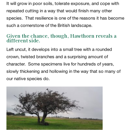
It will grow in poor soils, tolerate exposure, and cope with
repeated cutting in a way that would finish many other
species. That resilience is one of the reasons it has become
such a cornerstone of the British landscape.
Given the chance, though, Hawthorn reveals a
different side.
Left uncut, it develops into a small tree with a rounded
crown, twisted branches and a surprising amount of
character. Some specimens live for hundreds of years,
slowly thickening and hollowing in the way that so many of
our native species do.