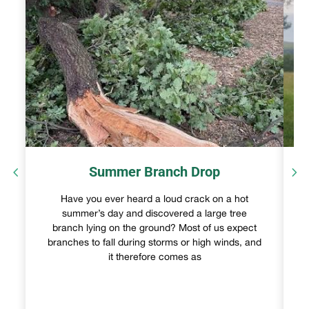
Summer Branch Drop
Have you ever heard a loud crack on a hot
summer’s day and discovered a large tree
branch lying on the ground? Most of us expect
branches to fall during storms or high winds, and
it therefore comes as