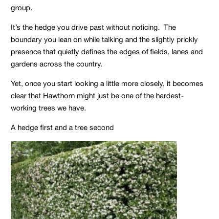
group.
It’s the hedge you drive past without noticing. The
boundary you lean on while talking and the slightly prickly
presence that quietly defines the edges of fields, lanes and
gardens across the country.
Yet, once you start looking a little more closely, it becomes
clear that Hawthorn might just be one of the hardest-
working trees we have.
A hedge first and a tree second