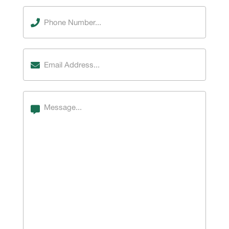
Phone
Number
(Required)
Email
Address
(Required)
Message