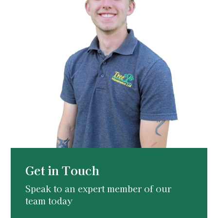
Get in Touch
Speak to an expert member of our
team today