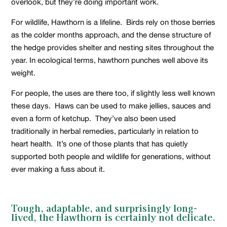
overlook, but they’re doing important work.
For wildlife, Hawthorn is a lifeline. Birds rely on those berries
as the colder months approach, and the dense structure of
the hedge provides shelter and nesting sites throughout the
year. In ecological terms, hawthorn punches well above its
weight.
For people, the uses are there too, if slightly less well known
these days. Haws can be used to make jellies, sauces and
even a form of ketchup. They’ve also been used
traditionally in herbal remedies, particularly in relation to
heart health. It’s one of those plants that has quietly
supported both people and wildlife for generations, without
ever making a fuss about it.
Tough, adaptable, and surprisingly long-
lived, the Hawthorn is certainly not delicate.