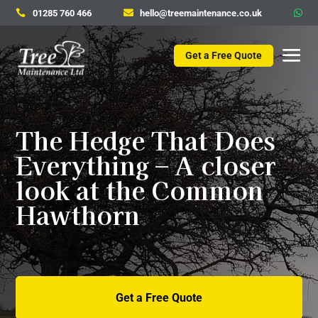
01285 760 466
hello@treemaintenance.co.uk



Get a Free Quote
The Hedge That Does
Everything – A closer
look at the Common
Hawthorn
Get a Free Quote