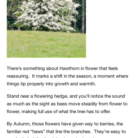
There’s something about Hawthorn in flower that feels
reassuring. It marks a shift in the season, a moment where
things tip properly into growth and warmth.
Stand near a flowering hedge, and you’ll notice the sound
as much as the sight as bees move steadily from flower to
flower, making full use of what the tree has to offer.
By Autumn, those flowers have given way to berries, the
familiar red “haws” that line the branches. They’re easy to