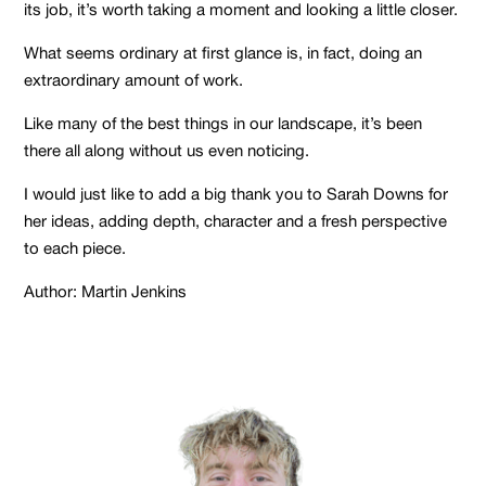
its job, it’s worth taking a moment and looking a little closer.
What seems ordinary at first glance is, in fact, doing an
extraordinary amount of work.
Like many of the best things in our landscape, it’s been
there all along without us even noticing.
I would just like to add a big thank you to Sarah Downs for
her ideas, adding depth, character and a fresh perspective
to each piece.
Author: Martin Jenkins