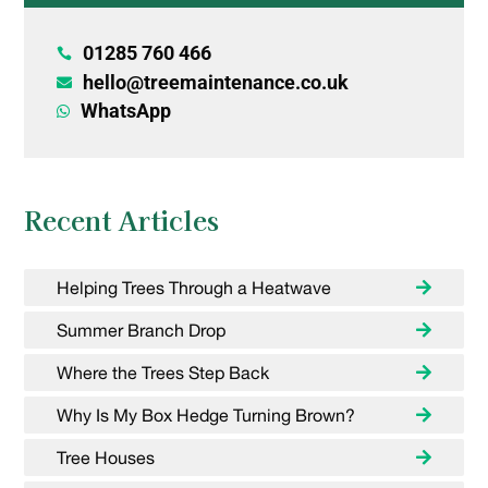
01285 760 466

hello@treemaintenance.co.uk

WhatsApp

Recent Articles
Helping Trees Through a Heatwave
Summer Branch Drop
Where the Trees Step Back
Why Is My Box Hedge Turning Brown?
Tree Houses