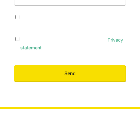
Newsletter
I’d like to receive occasional updates and insights
Signup
(Required)
by email
Privacy
I have read and agree to the Terms of the
Privacy
Policy
(Required)
statement
(Required)
Send