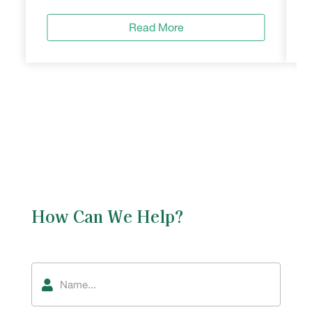
Read More
How Can We Help?
Name