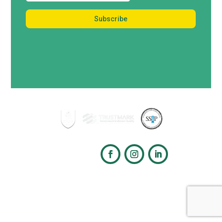
Follow us
Copyright © 2026 Tree Maintenance Ltd. All rights reserved.
Cookie Policy
|
Privacy
Policy
Website designed by
Digital Group Media