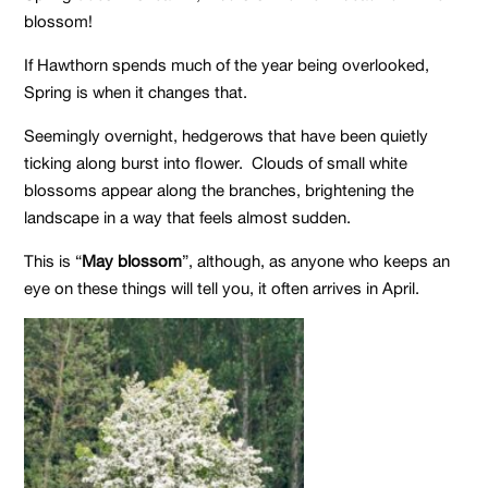
blossom!
If Hawthorn spends much of the year being overlooked,
Spring is when it changes that.
Seemingly overnight, hedgerows that have been quietly
ticking along burst into flower. Clouds of small white
blossoms appear along the branches, brightening the
landscape in a way that feels almost sudden.
This is “
May blossom
”, although, as anyone who keeps an
eye on these things will tell you, it often arrives in April.