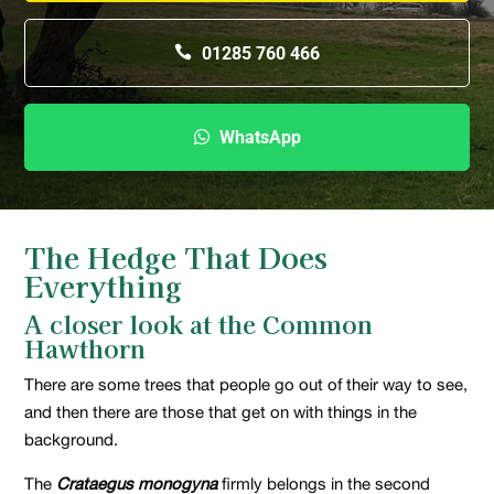
01285 760 466
WhatsApp
The Hedge That Does
Everything
A closer look at the Common
Hawthorn
There are some trees that people go out of their way to see,
and then there are those that get on with things in the
background.
The
Crataegus monogyna
firmly belongs in the second