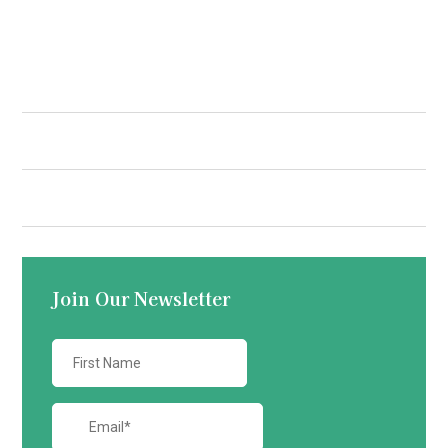
Quick Links
Contact us
Join Our Newsletter