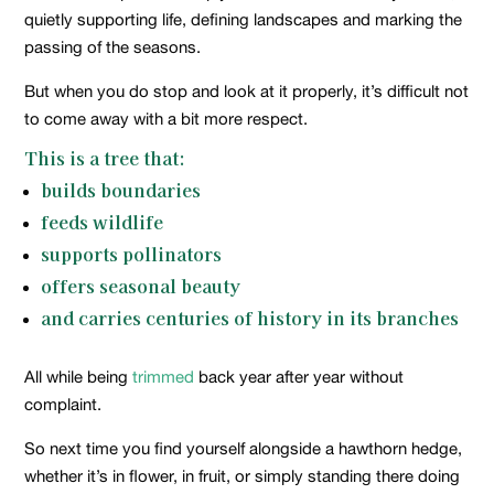
quietly supporting life, defining landscapes and marking the
passing of the seasons.
But when you do stop and look at it properly, it’s difficult not
to come away with a bit more respect.
This is a tree that:
builds boundaries
feeds wildlife
supports pollinators
offers seasonal beauty
and carries centuries of history in its branches
All while being
trimmed
back year after year without
complaint.
So next time you find yourself alongside a hawthorn hedge,
whether it’s in flower, in fruit, or simply standing there doing