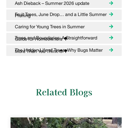
Ash Dieback – Summer 2026 update
Fruit Trees, June Drop… and a Little Summer
Pruning
Caring for Young Trees in Summer
Trees and Boundaries: A Straightforward
Guide for Homeowners 🌳
The Hidden Life of Trees: Why Bugs Matter
More Than You Think 🐞🌳
Related Blogs