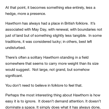
At that point, it becomes something else entirely, less a
hedge, more a presence.
Hawthorn has always had a place in British folklore. It’s
associated with May Day, with renewal, with boundaries not
just of land but of something slightly less tangible. In some
traditions, it was considered lucky; in others, best left
undisturbed.
There’s often a solitary Hawthorn standing in a field
somewhere that seems to carry more weight than its size
would suggest. Not large, not grand, but somehow
significant.
You don’t need to believe in folklore to feel that.
Perhaps the most interesting thing about Hawthorn is how
easy it is to ignore. It doesn’t demand attention. It doesn’t
dominate a space. It simply does what it has always done,